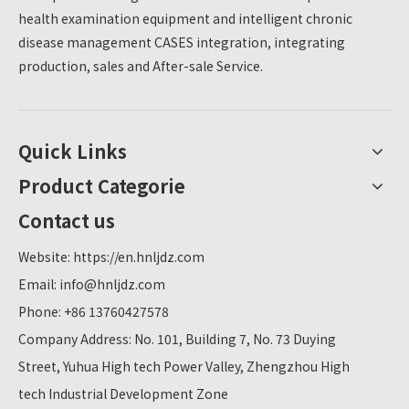
health examination equipment and intelligent chronic
disease management CASES integration, integrating
production, sales and After-sale Service.
Quick Links
Product Categorie
Contact us
Website:
https://en.hnljdz.com
Email:
info@hnljdz.com
Phone: +86 13760427578
Company Address: No. 101, Building 7, No. 73 Duying
Street, Yuhua High tech Power Valley, Zhengzhou High
tech Industrial Development Zone