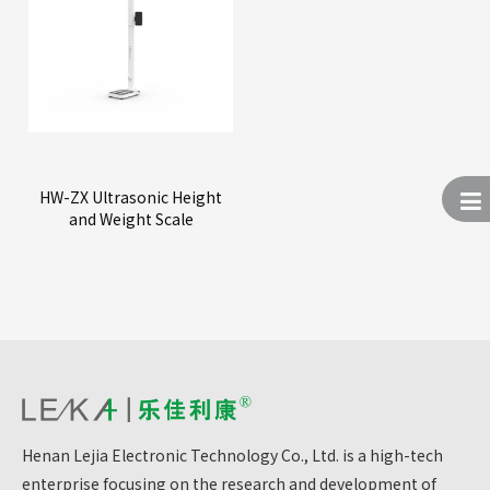
HW-ZX Ultrasonic Height
and Weight Scale
Henan Lejia Electronic Technology Co., Ltd. is a high-tech
enterprise focusing on the research and development of