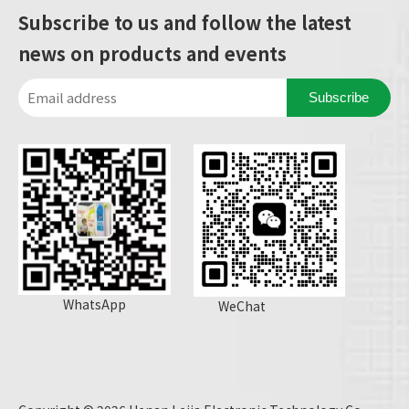
Subscribe to us and follow the latest
news on products and events
Subscribe
WhatsApp
WeChat