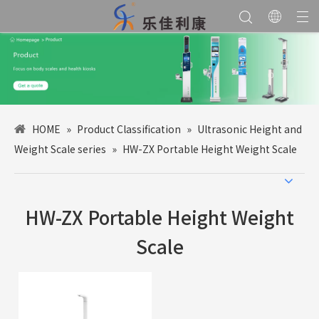
HOME
»
Product Classification
»
Ultrasonic Height and
Weight Scale series
»
HW-ZX Portable Height Weight Scale
HW-ZX Portable Height Weight
Scale