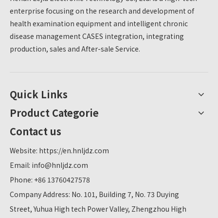
enterprise focusing on the research and development of
health examination equipment and intelligent chronic
disease management CASES integration, integrating
production, sales and After-sale Service.
Quick Links
Product Categorie
Contact us
Website:
https://en.hnljdz.com
Email:
info@hnljdz.com
Phone: +86 13760427578
Company Address: No. 101, Building 7, No. 73 Duying
Street, Yuhua High tech Power Valley, Zhengzhou High