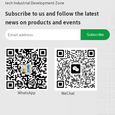
tech Industrial Development Zone
Subscribe to us and follow the latest
news on products and events
Subscribe
WhatsApp
WeChat