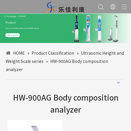
HOME
»
Product Classification
»
Ultrasonic Height and
Weight Scale series
»
HW-900AG Body composition
analyzer
HW-900AG Body composition
analyzer