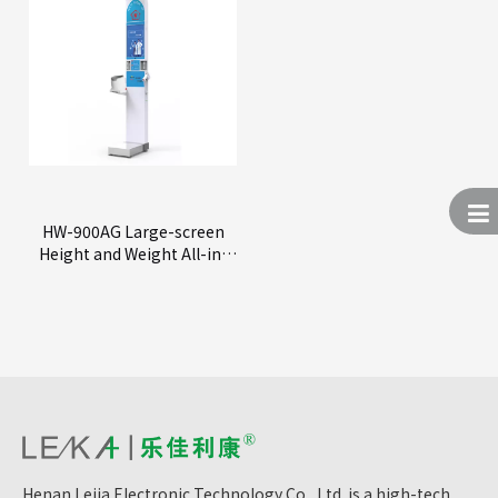
HW-900AG Large-screen
Height and Weight All-in-
One Machine
Henan Lejia Electronic Technology Co., Ltd. is a high-tech