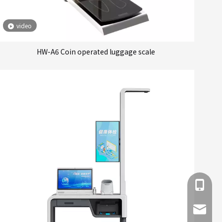
video
HW-A6 Coin operated luggage scale
+86 137
info@hn