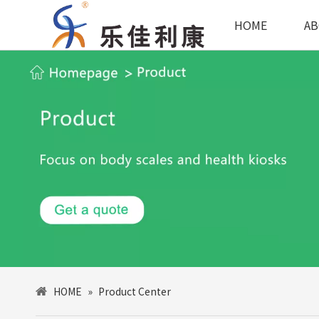
HOME
AB
HOME
»
Product Center