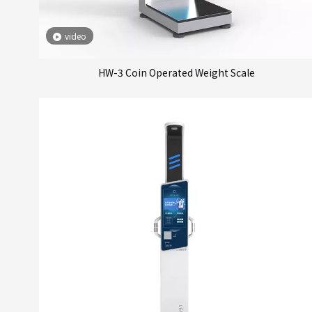
video
HW-3 Coin Operated Weight Scale