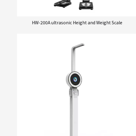
HW-200A ultrasonic Height and Weight Scale