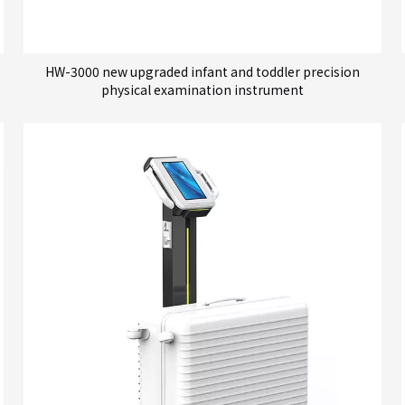
HW-3000 new upgraded infant and toddler precision
physical examination instrument