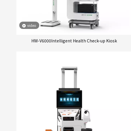
video
HW-V6000Intelligent Health Check-up Kiosk