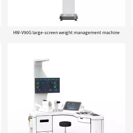
HW-V90G large-screen weight management machine