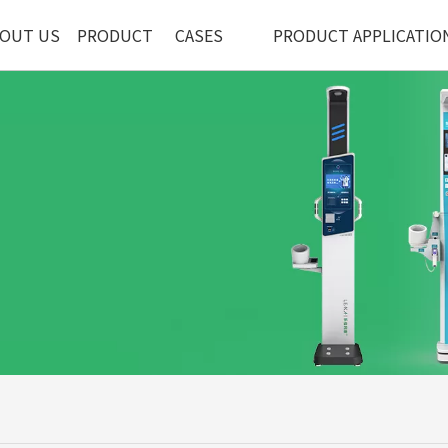
OUT US
PRODUCT
CASES
PRODUCT APPLICATIO