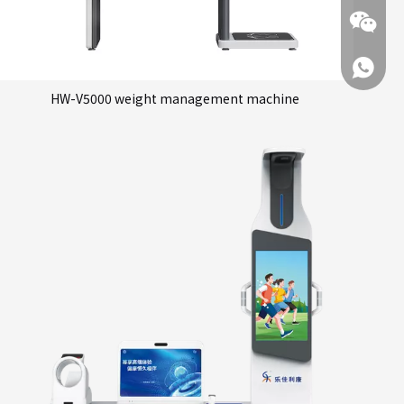
+86 137
HW-V5000 weight management machine
+86 137