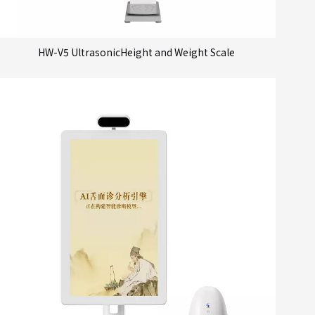
HW-V5 UltrasonicHeight and Weight Scale