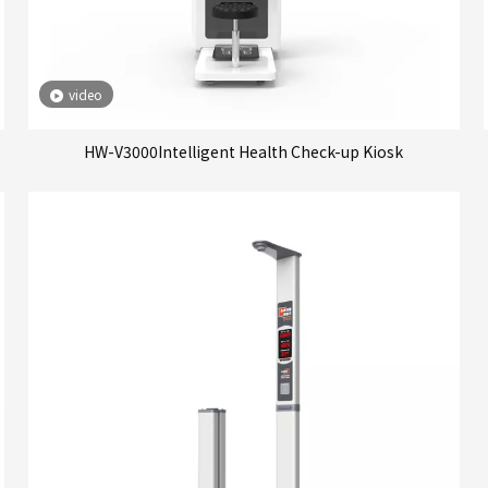
video
HW-V3000Intelligent Health Check-up Kiosk