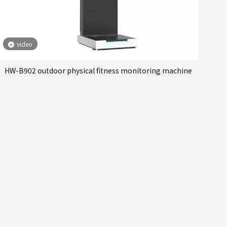
video
HW-B902 outdoor physical fitness monitoring machine