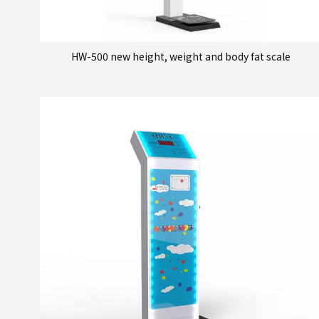
HW-500 new height, weight and body fat scale