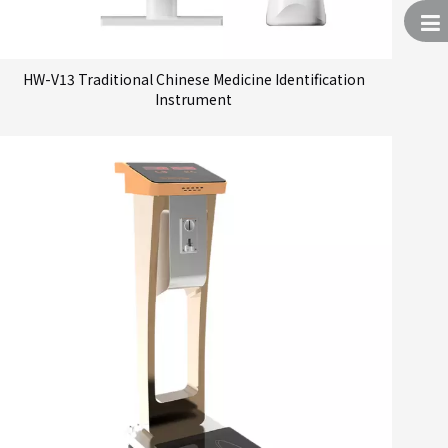
HW-V13 Traditional Chinese Medicine Identification
Instrument