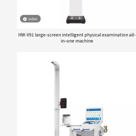
video
HW-V91 large-screen intelligent physical examination all-
in-one machine