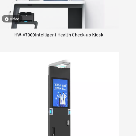
video
HW-V7000Intelligent Health Check-up Kiosk