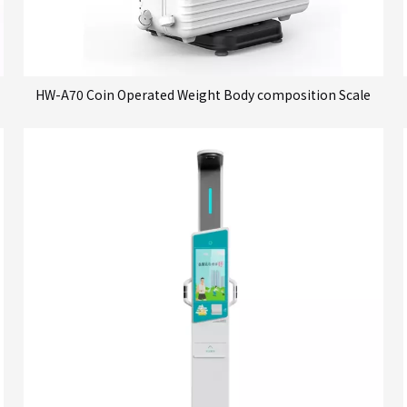
HW-A70 Coin Operated Weight Body composition Scale