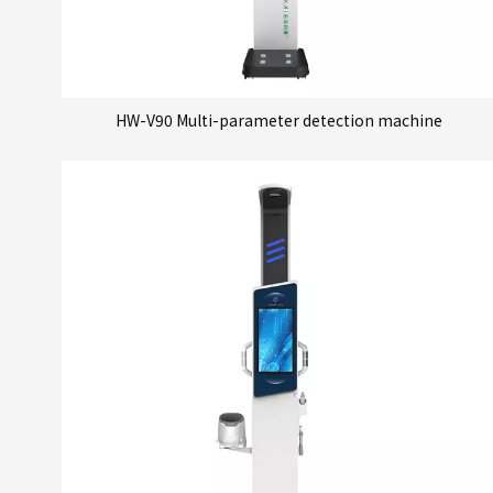
HW-V90 Multi-parameter detection machine