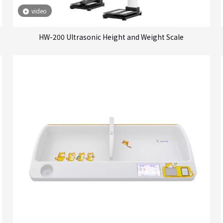
video
HW-200 Ultrasonic Height and Weight Scale