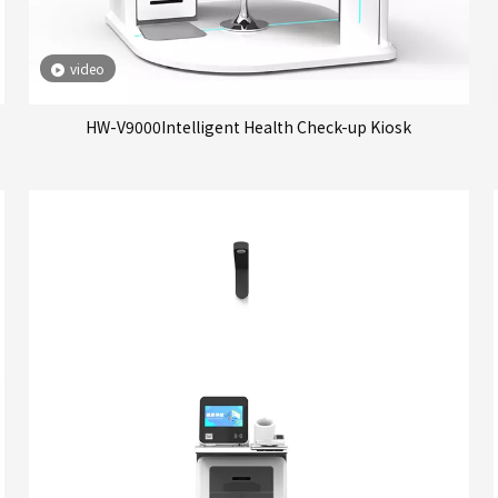
video
HW-V9000Intelligent Health Check-up Kiosk