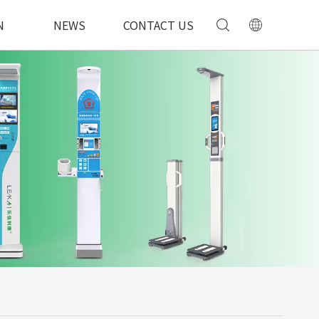
N
NEWS
CONTACT US