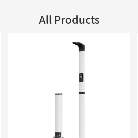
All Products