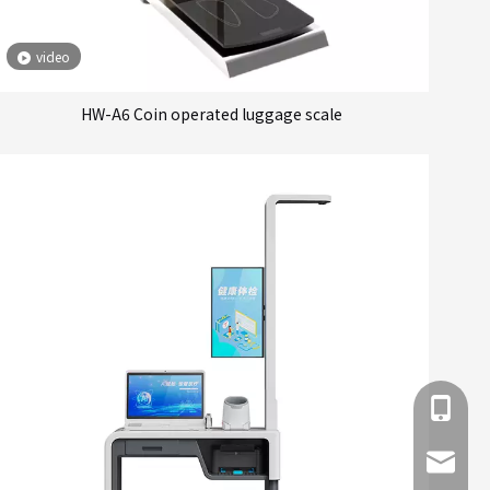
video
HW-A6 Coin operated luggage scale
+86 137
info@hn