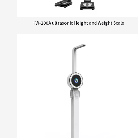
HW-200A ultrasonic Height and Weight Scale