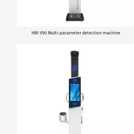
HW-V90 Multi-parameter detection machine