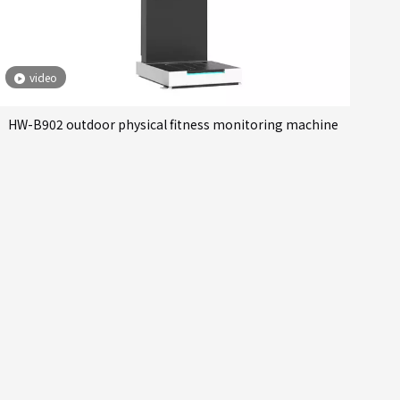
video
HW-B902 outdoor physical fitness monitoring machine