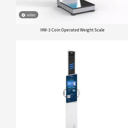
video
HW-3 Coin Operated Weight Scale