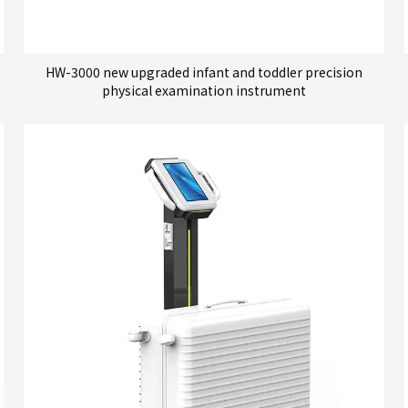
HW-3000 new upgraded infant and toddler precision
physical examination instrument