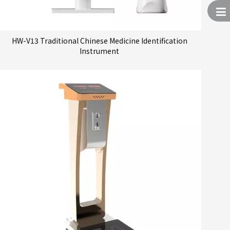
HW-V13 Traditional Chinese Medicine Identification
Instrument