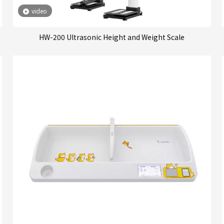
video
HW-200 Ultrasonic Height and Weight Scale