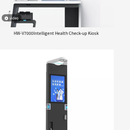
video
HW-V7000Intelligent Health Check-up Kiosk