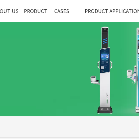
OUT US
PRODUCT
CASES
PRODUCT APPLICATIO