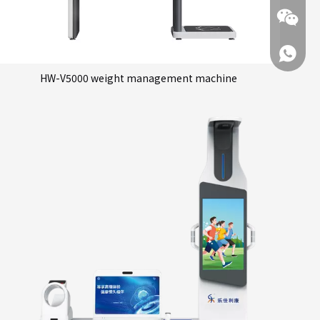
+86 137
HW-V5000 weight management machine
+86 137