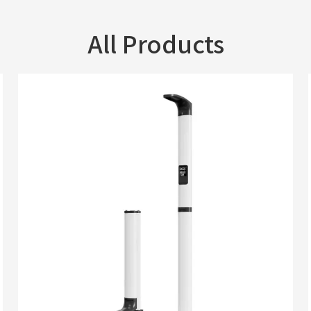
All Products