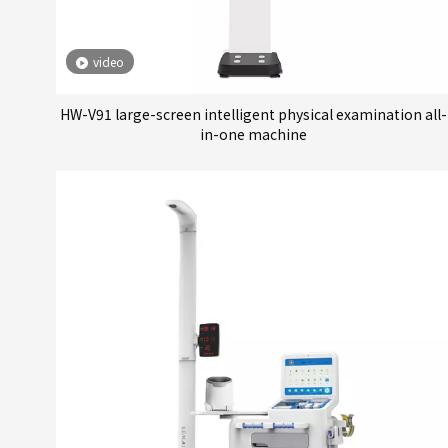
video
HW-V91 large-screen intelligent physical examination all-
in-one machine