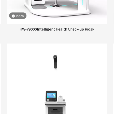
video
HW-V9000Intelligent Health Check-up Kiosk