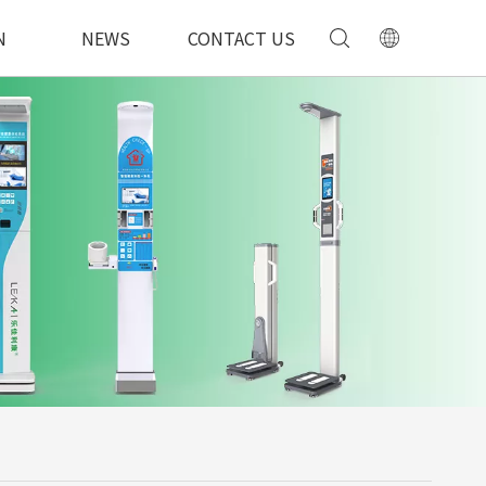
N
NEWS
CONTACT US