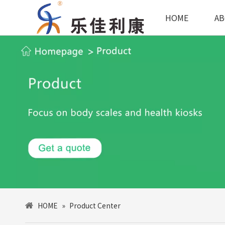
HOME
AB
HOME
»
Product Center