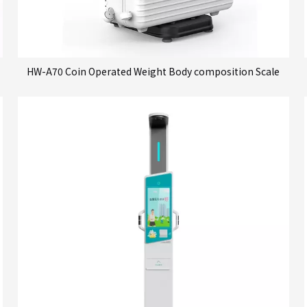
HW-A70 Coin Operated Weight Body composition Scale