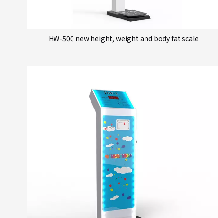
HW-500 new height, weight and body fat scale