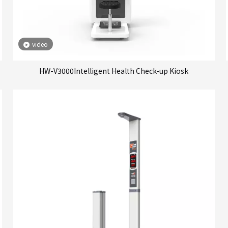
video
HW-V3000Intelligent Health Check-up Kiosk