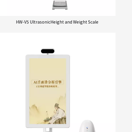
HW-V5 UltrasonicHeight and Weight Scale