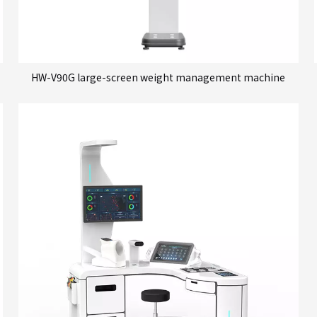
HW-V90G large-screen weight management machine