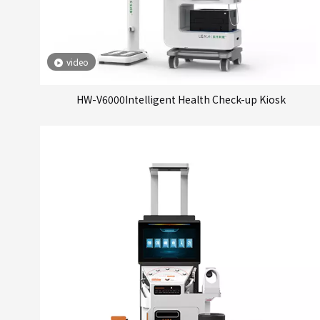
video
HW-V6000Intelligent Health Check-up Kiosk