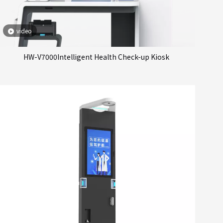
video
HW-V7000Intelligent Health Check-up Kiosk