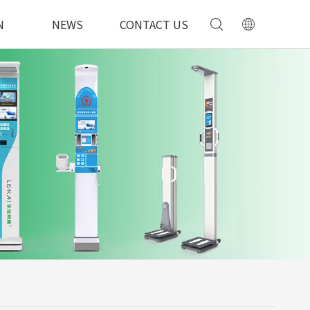
N
NEWS
CONTACT US