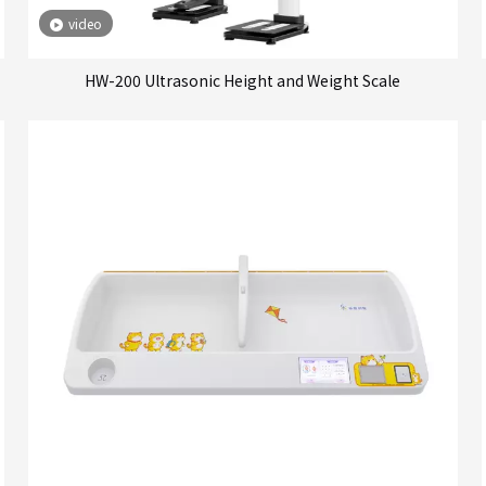
video
HW-200 Ultrasonic Height and Weight Scale