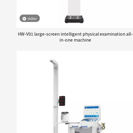
video
HW-V91 large-screen intelligent physical examination all-
in-one machine