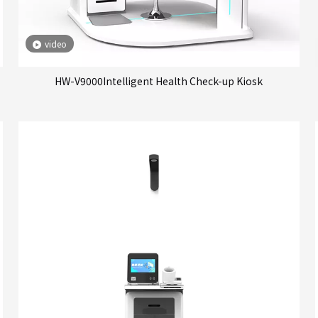
video
HW-V9000Intelligent Health Check-up Kiosk