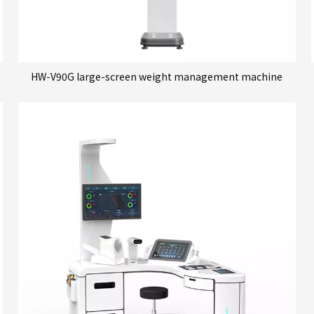
HW-V90G large-screen weight management machine