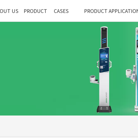
OUT US
PRODUCT
CASES
PRODUCT APPLICATIO