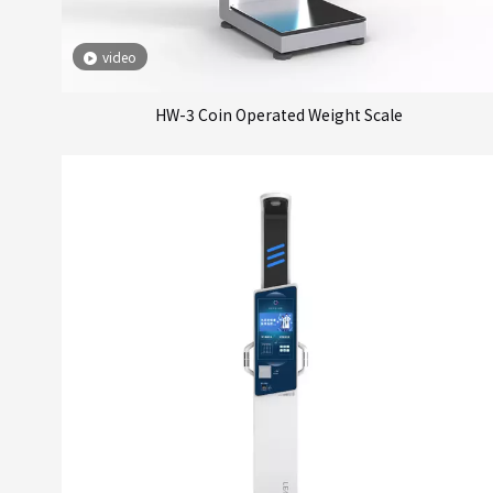
video
HW-3 Coin Operated Weight Scale