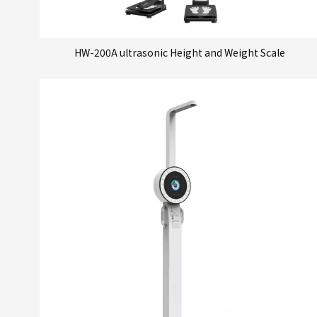
HW-200A ultrasonic Height and Weight Scale