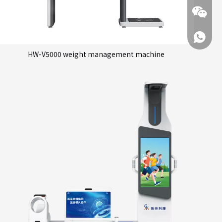
+86 137
HW-V5000 weight management machine
+86 137