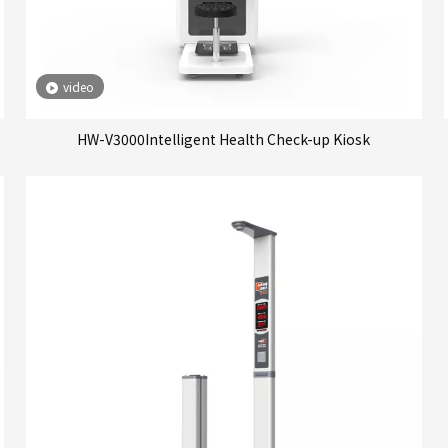
video
HW-V3000Intelligent Health Check-up Kiosk