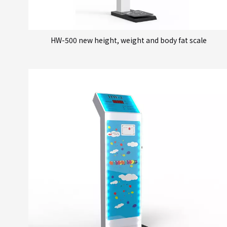
HW-500 new height, weight and body fat scale