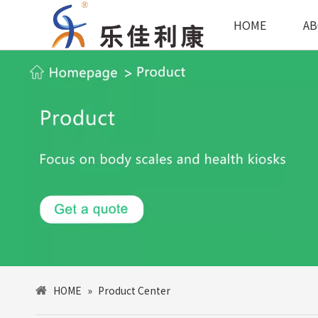
HOME
AB
HOME
»
Product Center