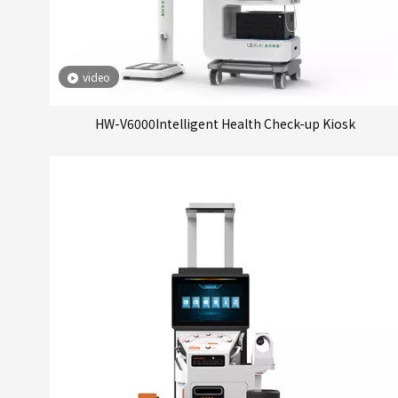
video
HW-V6000Intelligent Health Check-up Kiosk