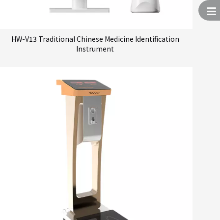
HW-V13 Traditional Chinese Medicine Identification
Instrument