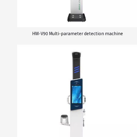
HW-V90 Multi-parameter detection machine