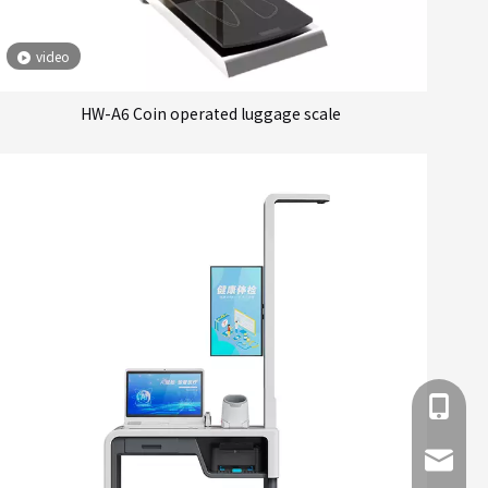
video
HW-A6 Coin operated luggage scale
+86 137
info@hn