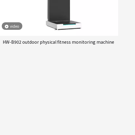
video
HW-B902 outdoor physical fitness monitoring machine