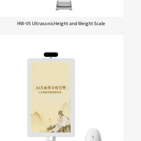
HW-V5 UltrasonicHeight and Weight Scale