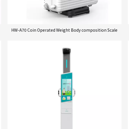
HW-A70 Coin Operated Weight Body composition Scale