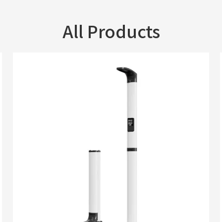
All Products