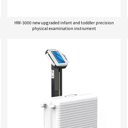
HW-3000 new upgraded infant and toddler precision
physical examination instrument