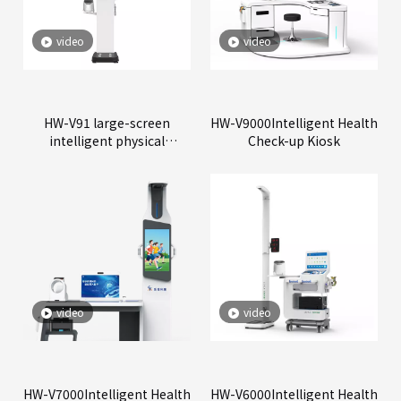
video
video
HW-V91 large-screen
HW-V9000Intelligent Health
intelligent physical
Check-up Kiosk
examination all-in-one
machine
video
video
HW-V7000Intelligent Health
HW-V6000Intelligent Health