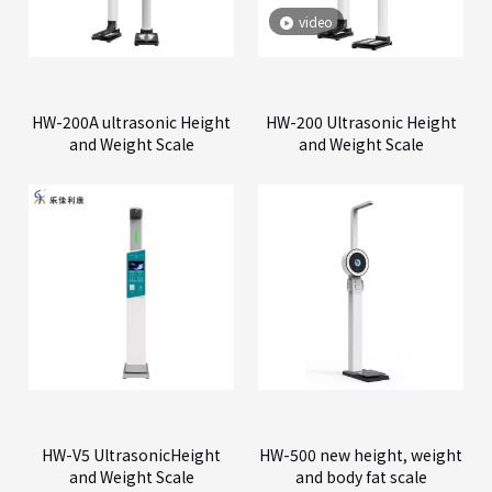
video
HW-200A ultrasonic Height
HW-200 Ultrasonic Height
and Weight Scale
and Weight Scale
HW-V5 UltrasonicHeight
HW-500 new height, weight
and Weight Scale
and body fat scale