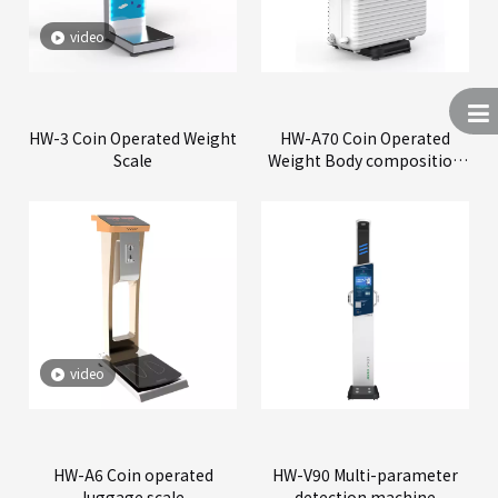
video
HW-3 Coin Operated Weight
HW-A70 Coin Operated
Scale
Weight Body composition
Scale
video
HW-A6 Coin operated
HW-V90 Multi-parameter
luggage scale
detection machine