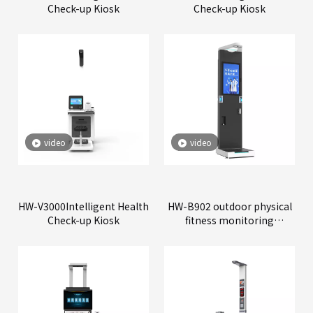
Check-up Kiosk
Check-up Kiosk
video
video
HW-V3000Intelligent Health
HW-B902 outdoor physical
Check-up Kiosk
fitness monitoring
machine