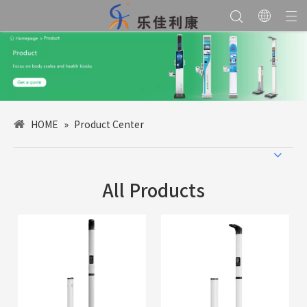
HOME
»
Product Center
All Products