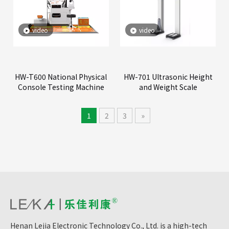
video
video
HW-T600 National Physical
HW-701 Ultrasonic Height
Console Testing Machine
and Weight Scale
1
2
3
»
Henan Lejia Electronic Technology Co., Ltd. is a high-tech