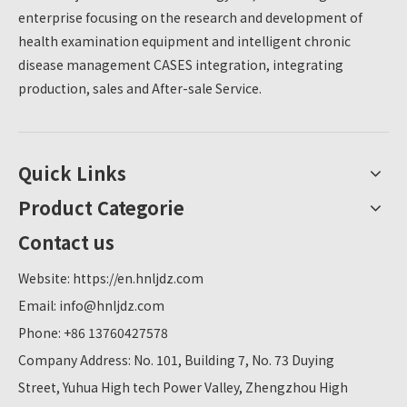
enterprise focusing on the research and development of
health examination equipment and intelligent chronic
disease management CASES integration, integrating
production, sales and After-sale Service.
Quick Links
Product Categorie
Contact us
Website:
https://en.hnljdz.com
Email:
info@hnljdz.com
Phone: +86 13760427578
Company Address: No. 101, Building 7, No. 73 Duying
Street, Yuhua High tech Power Valley, Zhengzhou High