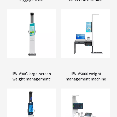
HW-V90G large-screen
HW-V5000 weight
weight management
management machine
machine