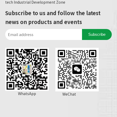
tech Industrial Development Zone
Subscribe to us and follow the latest
news on products and events
Subscribe
WhatsApp
WeChat