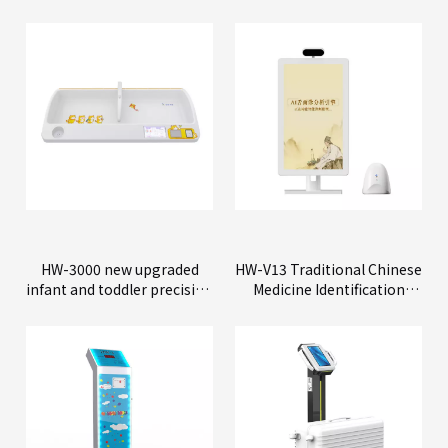
HW-3000 new upgraded
HW-V13 Traditional Chinese
infant and toddler precision
Medicine Identification
physical examination
Instrument
instrument