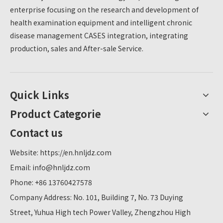
enterprise focusing on the research and development of
health examination equipment and intelligent chronic
disease management CASES integration, integrating
production, sales and After-sale Service.
Quick Links
Product Categorie
Contact us
Website:
https://en.hnljdz.com
Email:
info@hnljdz.com
Phone: +86 13760427578
Company Address: No. 101, Building 7, No. 73 Duying
Street, Yuhua High tech Power Valley, Zhengzhou High