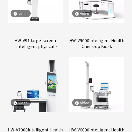
video
video
HW-V91 large-screen
HW-V9000Intelligent Health
intelligent physical
Check-up Kiosk
examination all-in-one
machine
video
video
HW-V7000Intelligent Health
HW-V6000Intelligent Health