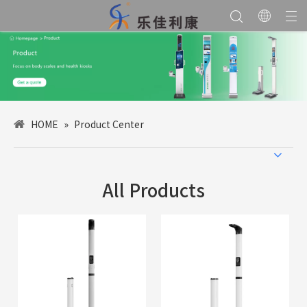
HOME
»
Product Center
All Products