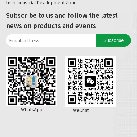
tech Industrial Development Zone
Subscribe to us and follow the latest
news on products and events
Subscribe
WhatsApp
WeChat