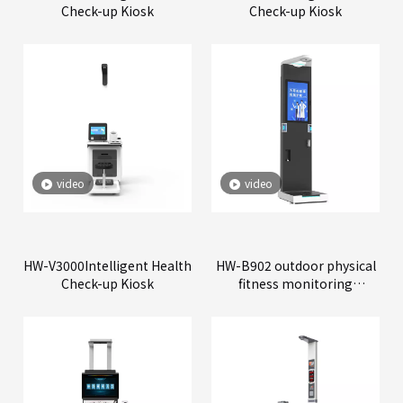
Check-up Kiosk
Check-up Kiosk
video
video
HW-V3000Intelligent Health
HW-B902 outdoor physical
Check-up Kiosk
fitness monitoring
machine