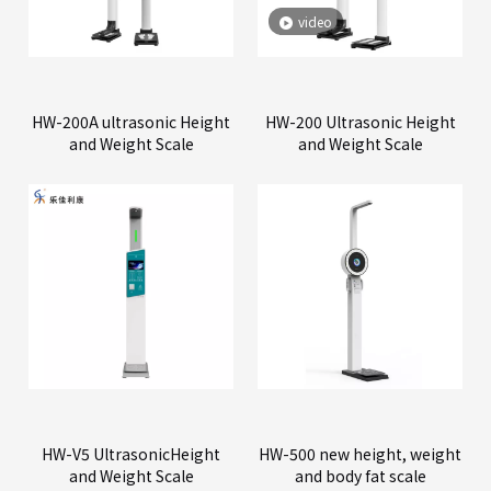
video
HW-200A ultrasonic Height
HW-200 Ultrasonic Height
and Weight Scale
and Weight Scale
HW-V5 UltrasonicHeight
HW-500 new height, weight
and Weight Scale
and body fat scale