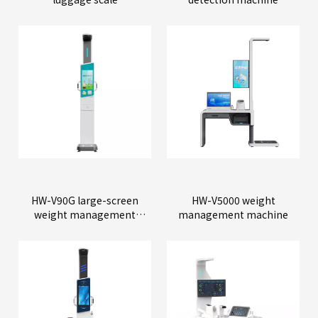
HW-V90G large-screen
HW-V5000 weight
weight management
management machine
machine