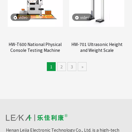
video
video
HW-T600 National Physical
HW-701 Ultrasonic Height
Console Testing Machine
and Weight Scale
1
2
3
»
Henan Lejia Electronic Technology Co., Ltd. is a high-tech