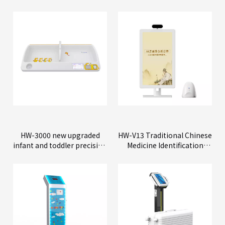
HW-3000 new upgraded
HW-V13 Traditional Chinese
infant and toddler precision
Medicine Identification
physical examination
Instrument
instrument