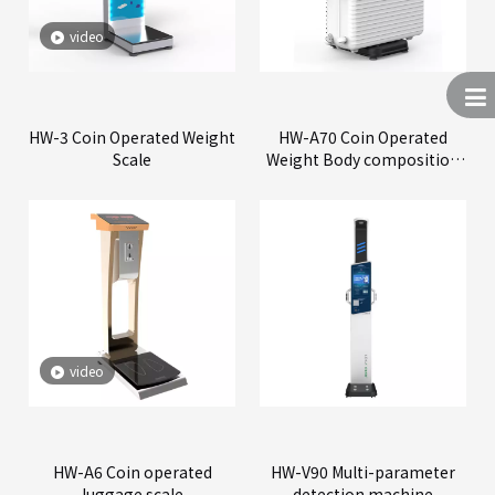
video
HW-3 Coin Operated Weight
HW-A70 Coin Operated
Scale
Weight Body composition
Scale
video
HW-A6 Coin operated
HW-V90 Multi-parameter
luggage scale
detection machine