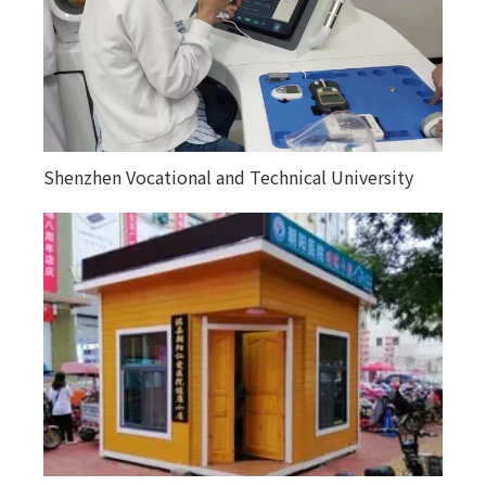
Shenzhen Vocational and Technical University