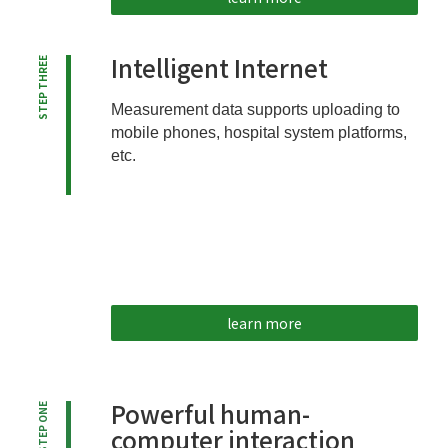
Intelligent Internet
STEP THREE
Measurement data supports uploading to
mobile phones, hospital system platforms,
etc.
learn more
Powerful human-
STEP ONE
computer interaction