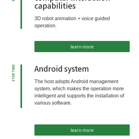
capabilities
3D robot animation + voice guided
operation.
learn more
Android system
STEP TWO
The host adopts Android management
system, which makes the operation more
intelligent and supports the installation of
various software.
learn more