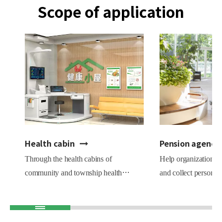
Scope of application
Health cabin
Pension agency
Through the health cabins of
Help organizations e
community and township health
and collect personne
centers, we comprehensively carry out
records.Statistics o
health education, health testing, health
proportion of variou
assessment, and health guidance
are beneficial to th