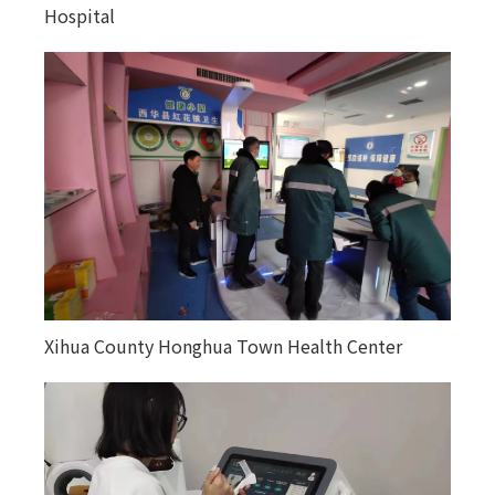
Hospital
in Altay region, Xinjiang
Xihua County Honghua Town Health Center
Kuitun City Tuanjie Street Community Health
Service Center