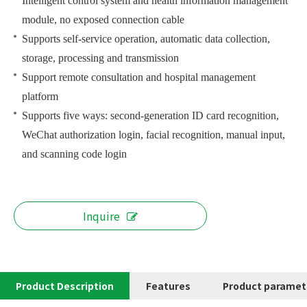
Intelligent control system and health information management
module, no exposed connection cable
Supports self-service operation, automatic data collection,
storage, processing and transmission
Support remote consultation and hospital management
platform
Supports five ways: second-generation ID card recognition,
WeChat authorization login, facial recognition, manual input,
and scanning code login
Inquire
Product Description
Features
Product paramet