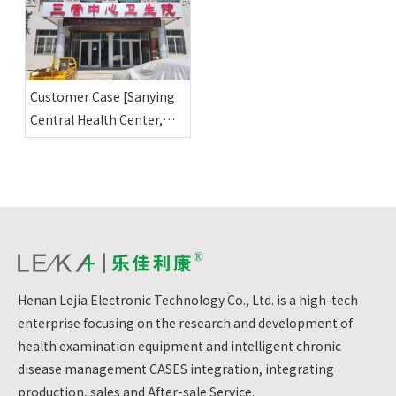
Center]
Customer Case [Sanying
Central Health Center,
Yuanzhou District, Guyuan
City, Ningxia]
Henan Lejia Electronic Technology Co., Ltd. is a high-tech
enterprise focusing on the research and development of
health examination equipment and intelligent chronic
disease management CASES integration, integrating
production, sales and After-sale Service.