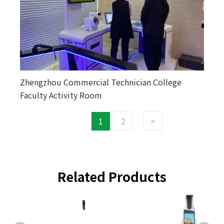
Zhengzhou Commercial Technician College
Faculty Activity Room
1
2
>
Related Products