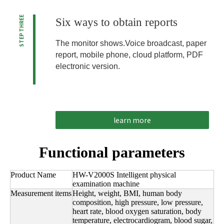
STEP THREE
Six ways to obtain reports
The monitor shows.Voice broadcast, paper
report, mobile phone, cloud platform, PDF
electronic version.
learn more
Functional parameters
Product Name
HW-V2000S Intelligent physical
examination machine
Measurement items
Height, weight, BMI, human body
composition, high pressure, low pressure,
heart rate, blood oxygen saturation, body
temperature, electrocardiogram, blood sugar,