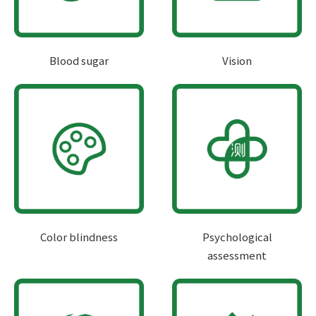
Blood sugar
Vision
Color blindness
Psychological
assessment