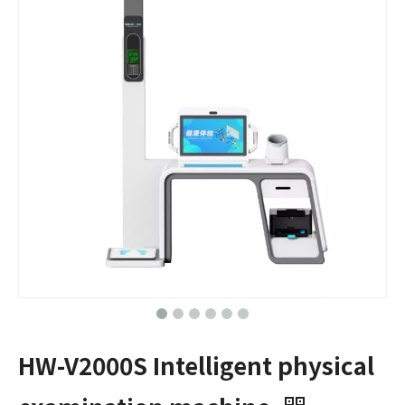
HW-V2000S Intelligent physical