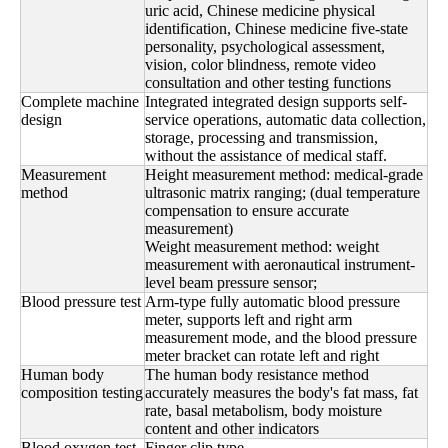
uric acid, Chinese medicine physical
identification, Chinese medicine five-state
personality, psychological assessment,
vision, color blindness, remote video
consultation and other testing functions
Complete machine
Integrated integrated design supports self-
design
service operations, automatic data collection,
storage, processing and transmission,
without the assistance of medical staff.
Measurement
Height measurement method: medical-grade
method
ultrasonic matrix ranging; (dual temperature
compensation to ensure accurate
measurement)
Weight measurement method: weight
measurement with aeronautical instrument-
level beam pressure sensor;
Blood pressure test
Arm-type fully automatic blood pressure
meter, supports left and right arm
measurement mode, and the blood pressure
meter bracket can rotate left and right
Human body
The human body resistance method
composition testing
accurately measures the body's fat mass, fat
rate, basal metabolism, body moisture
content and other indicators
Blood oxygen test
Finger clip type,