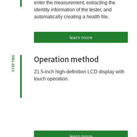
enter the measurement, extracting the
identity information of the tester, and
automatically creating a health file.
learn more
Operation method
STEP TWO
21.5-inch high-definition LCD display with
touch operation.
learn more