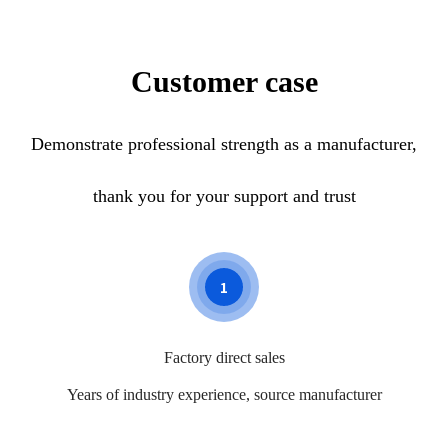
reports to help residents do health
institution, personne
prevention work and assist people with
other work, to preve
chronic diseases to do health follow-
in advance.
Customer case
up.
Demonstrate professional strength as a manufacturer,
thank you for your support and trust
1
Factory direct sales
Years of industry experience, source manufacturer