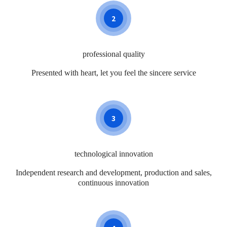
2
professional quality
Presented with heart, let you feel the sincere service
3
technological innovation
Independent research and development, production and sales,
continuous innovation