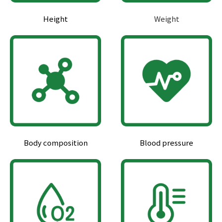
Height
Weight
Body composition
Blood pressure