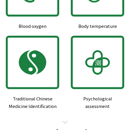
Blood oxygen
Body temperature
Traditional Chinese
Psychological
Medicine Identification
assessment