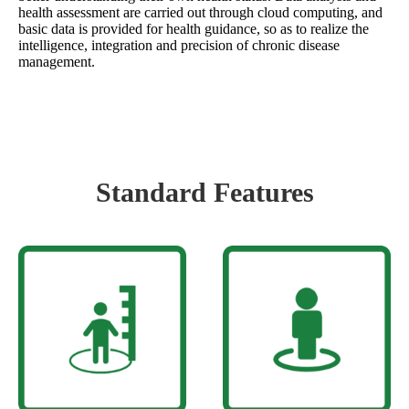
health assessment are carried out through cloud computing, and
basic data is provided for health guidance, so as to realize the
intelligence, integration and precision of chronic disease
management.
Standard Features