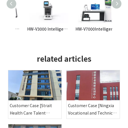
HW-V300 pre-employment physical examination and testing all-in-one machine
HW-V3000 Intelligent Health Check-up Kiosk
HW-V7000Intelligent Health Check-up Kiosk
related articles
Customer Case [Strait
Customer Case [Ningxia
Health Care Talent
Vocational and Technical
Training Base]
College Health and Elderly
Care Education Training