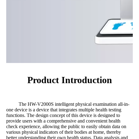
Product Introduction
The HW-V2000S intelligent physical examination all-in-
one device is a device that integrates multiple health testing
functions. The design concept of this device is designed to
provide users with a comprehensive and convenient health
check experience, allowing the public to easily obtain data on
various physical indicators of their bodies at home, thereby
better understanding their own health status. Data analysis and