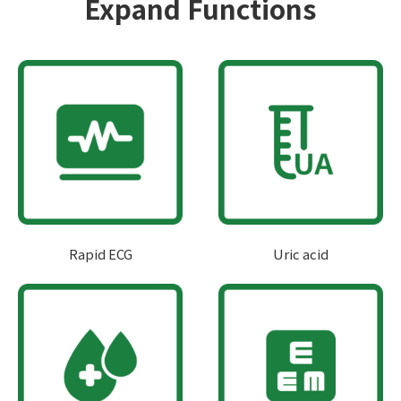
Expand Functions
Rapid ECG
Uric acid