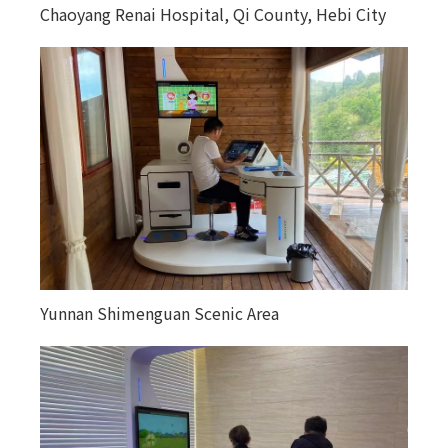
Chaoyang Renai Hospital, Qi County, Hebi City
Yunnan Shimenguan Scenic Area