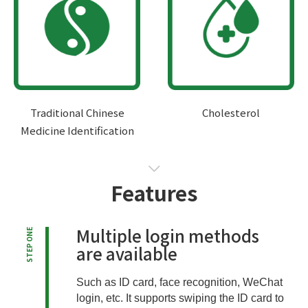
Traditional Chinese
Cholesterol
Medicine Identification
Features
Multiple login methods
STEP ONE
are available
Such as ID card, face recognition, WeChat
login, etc. It supports swiping the ID card to