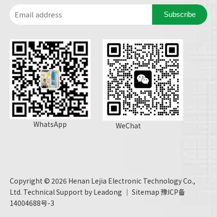
Subscribe
WhatsApp
WeChat
Copyright ©
2026
Henan Lejia Electronic Technology Co.,
Ltd. Technical Support by
Leadong
｜
Sitemap
豫ICP备
14004688号-3