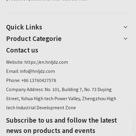
Quick Links
Product Categorie
Contact us
Website:
https://en.hnljdz.com
Email:
info@hnljdz.com
Phone: +86 13760427578
Company Address: No. 101, Building 7, No. 73 Duying
Street, Yuhua High tech Power Valley, Zhengzhou High
tech Industrial Development Zone
Subscribe to us and follow the latest
news on products and events