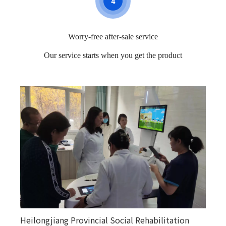
4
Worry-free after-sale service
Our service starts when you get the product
Heilongjiang Provincial Social Rehabilitation
Happy courtyards in various counties and towns