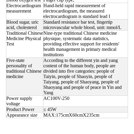
Electrocardiogram
Hand-held rapid measurement of
measurement
electrocardiogram, the measured
electrocardiogram is standard lead I
Blood sugar, uric
Standard resistance bar test, fingertip
acid, cholesterol
microvascular whole blood, unit: mmol/L
Traditional Chinese
Nine-type traditional Chinese medicine
Medicine Physical
physique, systematic data statistics,
Test
providing effective support for residents'
health management in primary medical
institutions
Five-state
According to the different yin and yang
personality of
content of the human body, people are
traditional Chinese
divided into five categories: people of
medicine
Taiyin, people of Shaoyin, people of
Taiyang, people of Shaoyang, people of
Shaoyang and people of peace in Yin and
Yang
Power supply
AC100V-250
voltage
Product Power
≤ 45W
Appearance size
MAX:175cmX60cmX235cm