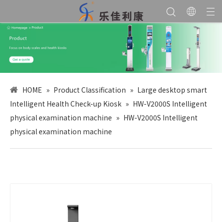
HOME
»
Product Classification
»
Large desktop smart
Intelligent Health Check-up Kiosk
»
HW-V2000S Intelligent
physical examination machine
»
HW-V2000S Intelligent
physical examination machine