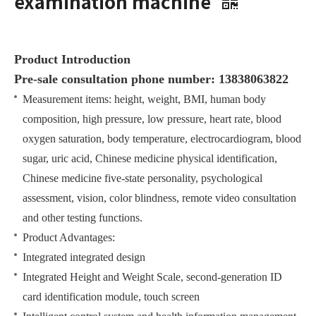
examination machine
Product Introduction
Pre-sale consultation phone number: 13838063822
Measurement items: height, weight, BMI, human body
composition, high pressure, low pressure, heart rate, blood
oxygen saturation, body temperature, electrocardiogram, blood
sugar, uric acid, Chinese medicine physical identification,
Chinese medicine five-state personality, psychological
assessment, vision, color blindness, remote video consultation
and other testing functions.
Product Advantages:
Integrated integrated design
Integrated Height and Weight Scale, second-generation ID
card identification module, touch screen