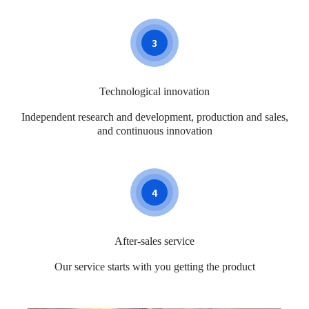
3
Technological innovation
Independent research and development, production and sales,
and continuous innovation
4
After-sales service
Our service starts with you getting the product