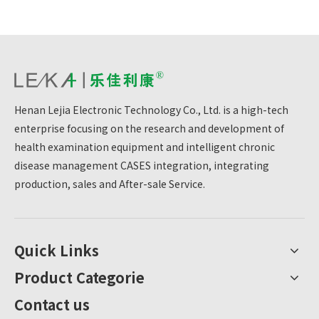
Henan Lejia Electronic Technology Co., Ltd. is a high-tech
enterprise focusing on the research and development of
health examination equipment and intelligent chronic
disease management CASES integration, integrating
production, sales and After-sale Service.
Quick Links
Product Categorie
Contact us