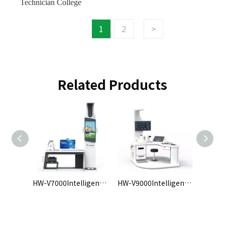
Technician College
1
2
>
Related Products
HW-V7000Intelligent Health Check-up Kiosk
HW-V9000Intelligent Health Check-up Kiosk
HW-VE intelligent physical examination machine