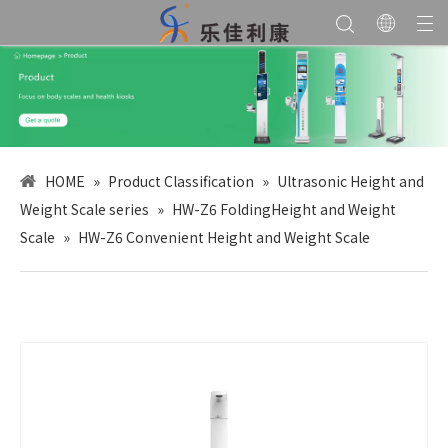
HOME
»
Product Classification
»
Ultrasonic Height and
Weight Scale series
»
HW-Z6 FoldingHeight and Weight
Scale
»
HW-Z6 Convenient Height and Weight Scale