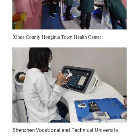
Xihua County Honghua Town Health Center
Kuitunjie Street Community Health Service Center
Shenzhen Vocational and Technical University