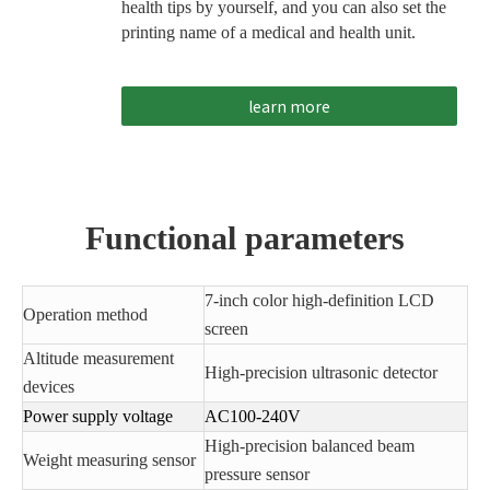
health tips by yourself, and you can also set the
printing name of a medical and health unit.
learn more
Functional parameters
7-inch color high-definition LCD
Operation method
screen
Altitude measurement
High-precision ultrasonic detector
devices
Power supply voltage
AC100-240V
High-precision balanced beam
Weight measuring sensor
pressure sensor