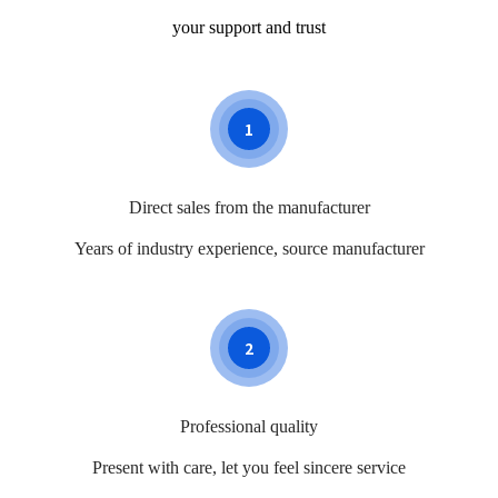
your support and trust
1
Direct sales from the manufacturer
Years of industry experience, source manufacturer
2
Professional quality
Present with care, let you feel sincere service