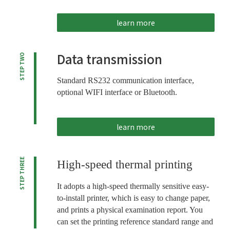
learn more
Data transmission
STEP TWO
Standard RS232 communication interface,
optional WIFI interface or Bluetooth.
learn more
STEP THREE
High-speed thermal printing
It adopts a high-speed thermally sensitive easy-
to-install printer, which is easy to change paper,
and prints a physical examination report. You
can set the printing reference standard range and