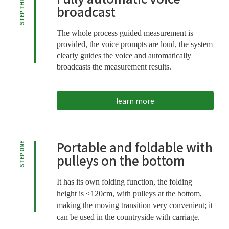
STEP THREE
broadcast
The whole process guided measurement is
provided, the voice prompts are loud, the system
clearly guides the voice and automatically
broadcasts the measurement results.
learn more
Portable and foldable with
STEP ONE
pulleys on the bottom
It has its own folding function, the folding
height is ≤120cm, with pulleys at the bottom,
making the moving transition very convenient; it
can be used in the countryside with carriage.