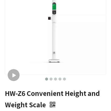
HW-Z6 Convenient Height and
Weight Scale