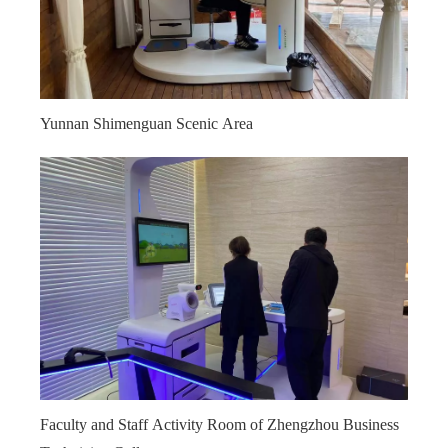
Yunnan Shimenguan Scenic Area
Faculty and Staff Activity Room of Zhengzhou Business