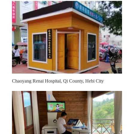
Chaoyang Renai Hospital, Qi County, Hebi City