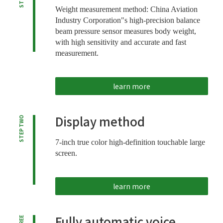
Weight measurement method: China Aviation
Industry Corporation"s high-precision balance
beam pressure sensor measures body weight,
with high sensitivity and accurate and fast
measurement.
learn more
Display method
STEP TWO
7-inch true color high-definition touchable large
screen.
learn more
Fully automatic voice