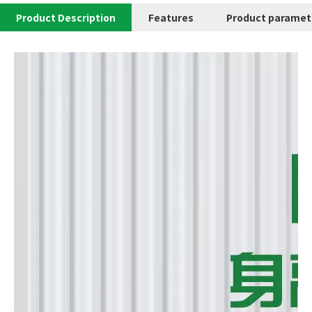
Product Description
Features
Product paramet