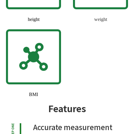
height
weight
BMI
Features
Accurate measurement
STEP ONE