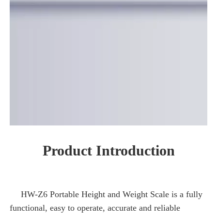
Product Introduction
HW-Z6 Portable Height and Weight Scale is a fully
functional, easy to operate, accurate and reliable