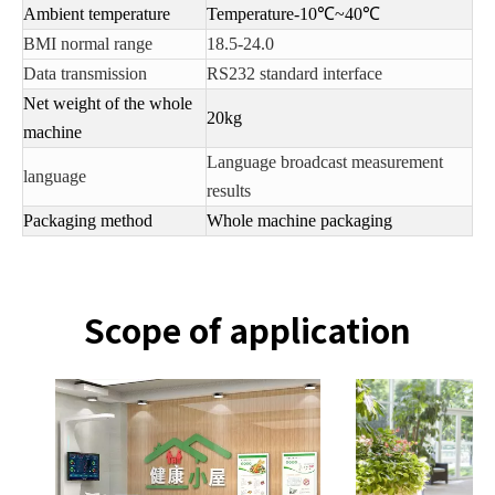
Ambient temperature
Temperature-10℃~40℃
BMI normal range
18.5-24.0
Data transmission
RS232 standard interface
Net weight of the whole
20kg
machine
Language broadcast measurement
language
results
Packaging method
Whole machine packaging
Scope of application