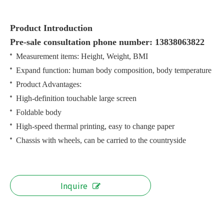
Product Introduction
Pre-sale consultation phone number: 13838063822
Measurement items: Height, Weight, BMI
Expand function: human body composition, body temperature
Product Advantages:
High-definition touchable large screen
Foldable body
High-speed thermal printing, easy to change paper
Chassis with wheels, can be carried to the countryside
Inquire