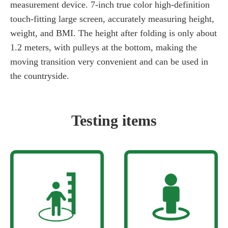
measurement device. 7-inch true color high-definition
touch-fitting large screen, accurately measuring height,
weight, and BMI. The height after folding is only about
1.2 meters, with pulleys at the bottom, making the
moving transition very convenient and can be used in
the countryside.
Testing items