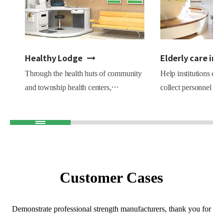
Healthy Lodge
Elderly care ins
Through the health huts of community
Help institutions est
and township health centers,
collect personnel hea
comprehensively carry out health
Statistics on the nu
education, health testing, health
of various chronic pa
assessment, health guidance reports,
conducive to the m
help residents to do a good job in
institutions, personn
health prevention, and assist chronic
other work, prevent 
patients with health follow-up.
reduce risks.
Customer Cases
Demonstrate professional strength manufacturers, thank you for