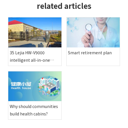
related articles
35 Lejia HW-V9000
Smart retirement plan
intelligent all-in-one
physical examination
machines have been
installed in various happy
compounds in Altay
region
Why should communities
build health cabins?