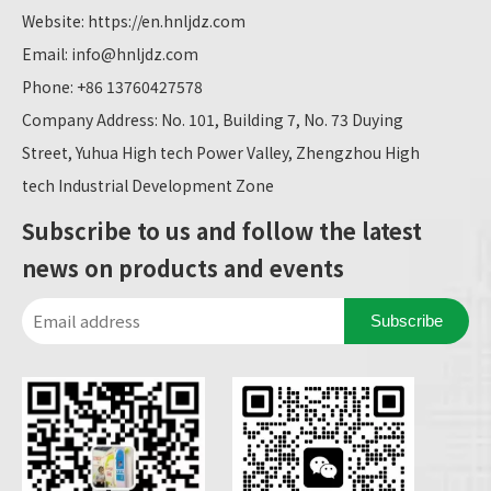
Website:
https://en.hnljdz.com
Email:
info@hnljdz.com
Phone: +86 13760427578
Company Address: No. 101, Building 7, No. 73 Duying
Street, Yuhua High tech Power Valley, Zhengzhou High
tech Industrial Development Zone
Subscribe to us and follow the latest
news on products and events
Subscribe