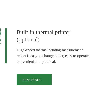
HREE
Built-in thermal printer
(optional)
High-speed thermal printing measurement
report is easy to change paper, easy to operate,
convenient and practical.
learn more