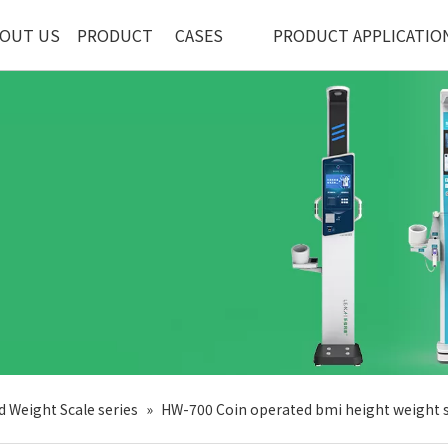
OUT US
PRODUCT
CASES
PRODUCT APPLICATIO
d Weight Scale series
»
HW-700 Coin operated bmi height weight 