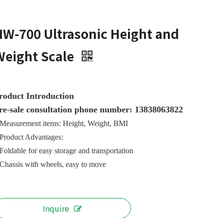
HW-700 Ultrasonic Height and
Weight Scale
roduct Introduction
re-sale consultation phone number: 13838063822
Measurement items: Height, Weight, BMI
Product Advantages:
Foldable for easy storage and transportation
Chassis with wheels, easy to move
Inquire