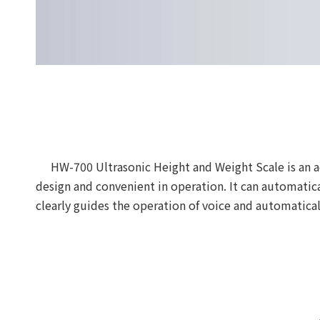
HW-700 Ultrasonic Height and Weight Scale is an 
design and convenient in operation. It can automati
clearly guides the operation of voice and automatica