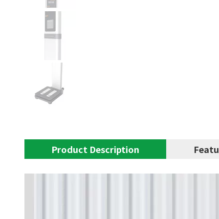
Product Description
Featu