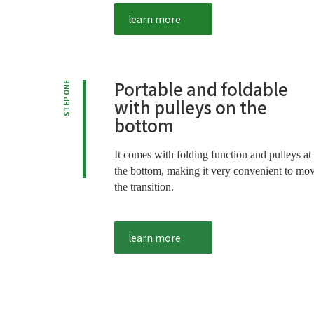
learn more
Portable and foldable
STEP ONE
with pulleys on the
bottom
It comes with folding function and pulleys at
the bottom, making it very convenient to mo
the transition.
learn more