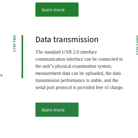
learn more
Data transmission
STEP TWO
STEP T
The standard USB 2.0 interface
communication interface can be connected to
the unit"s physical examination system,
measurement data can be uploaded, the data
ve
transmission performance is stable, and the
serial port protocol is provided free of charge.
learn more