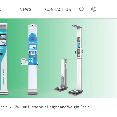
N
NEWS
CONTACT US
scale
»
HW-700 Ultrasonic Height and Weight Scale