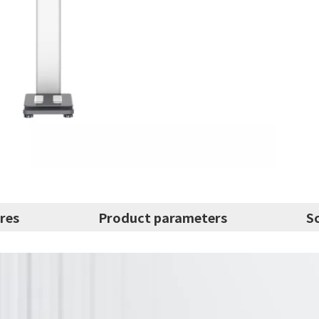
res
Product parameters
S