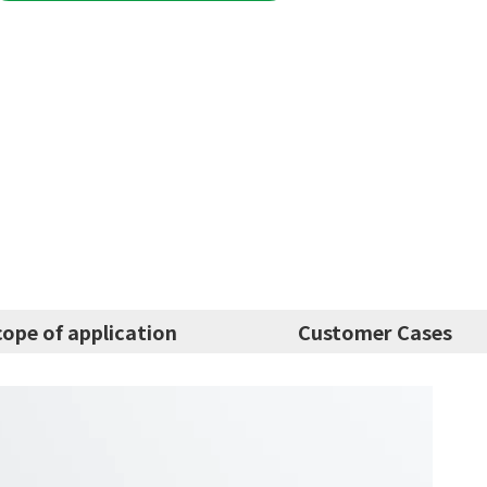
cope of application
Customer Cases