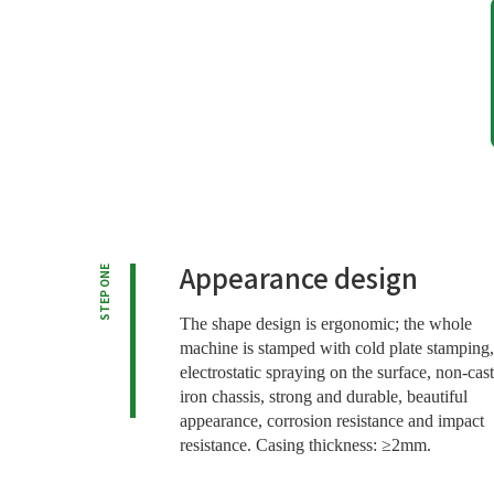
Appearance design
STEP ONE
The shape design is ergonomic; the whole
machine is stamped with cold plate stamping,
electrostatic spraying on the surface, non-cast
iron chassis, strong and durable, beautiful
appearance, corrosion resistance and impact
resistance. Casing thickness: ≥2mm.