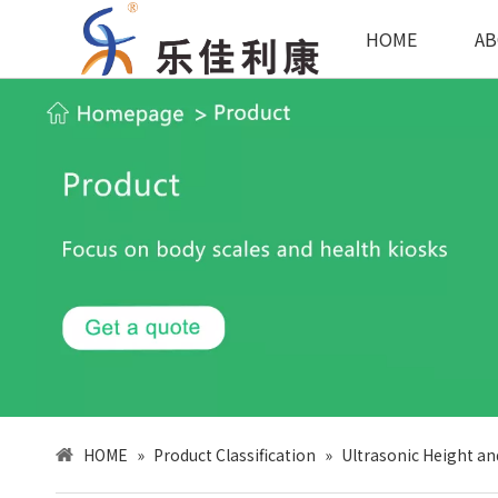
HOME
AB
HOME
»
Product Classification
»
Ultrasonic Height an