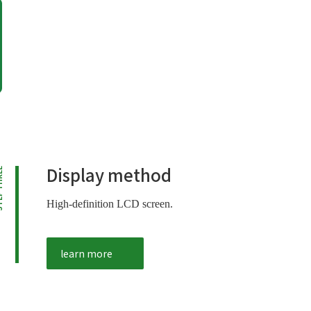
Display method
HREE
High-definition LCD screen.
learn more