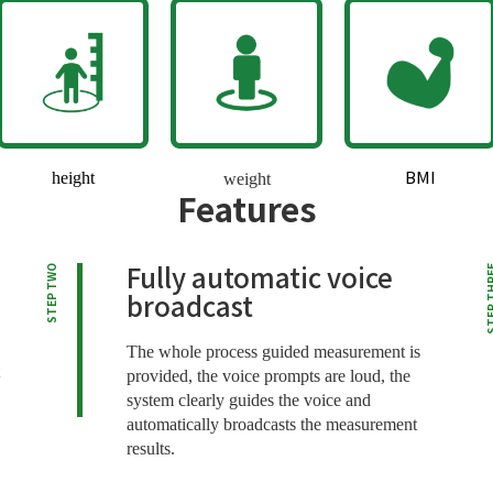
BMI
height
weight
Features
Fully automatic voice
STEP TWO
STEP T
broadcast
The whole process guided measurement is
provided, the voice prompts are loud, the
system clearly guides the voice and
automatically broadcasts the measurement
results.