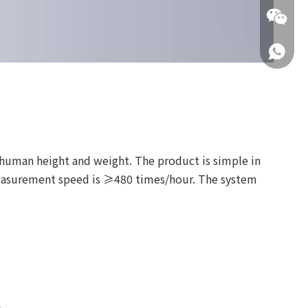
+86 137
+86 137
 human height and weight. The product is simple in
 measurement speed is ≥480 times/hour. The system