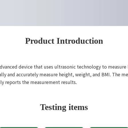
Product Introduction
advanced device that uses ultrasonic technology to measure
cally and accurately measure height, weight, and BMI. The
lly reports the measurement results.
Testing items