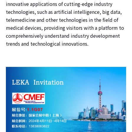
innovative applications of cutting-edge industry
technologies, such as artificial intelligence, big data,
telemedicine and other technologies in the field of
medical devices, providing visitors with a platform to
comprehensively understand industry development
trends and technological innovations.