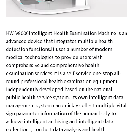
HW-V9000Intelligent Health Examination Machine is an
advanced device that integrates multiple health
detection functions.It uses a number of modern
medical technologies to provide users with
comprehensive and comprehensive health
examination services.It is a self-service one-stop all-
round professional health examination equipment
independently developed based on the national
public health service system. Its own intelligent data
management system can quickly collect multiple vital
sign parameter information of the human body to
achieve intelligent archiving and intelligent data
collection. , conduct data analysis and health