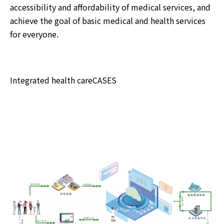
accessibility and affordability of medical services, and
achieve the goal of basic medical and health services
for everyone.
Integrated health careCASES