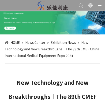
HOME
»
News Center
»
Exhibition News
»
New
Technology and New Breakthroughs丨The 89th CMEF China
International Medical Equipment Expo 2024
New Technology and New
Breakthroughs丨The 89th CMEF