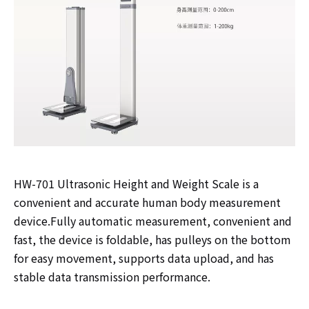
HW-701 Ultrasonic Height and Weight Scale is a
convenient and accurate human body measurement
device.Fully automatic measurement, convenient and
fast, the device is foldable, has pulleys on the bottom
for easy movement, supports data upload, and has
stable data transmission performance.