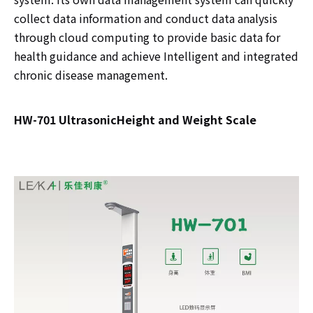
collect data information and conduct data analysis
through cloud computing to provide basic data for
health guidance and achieve Intelligent and integrated
chronic disease management.
HW-701 UltrasonicHeight and Weight Scale