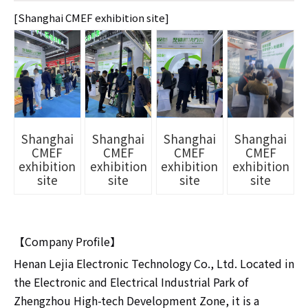
[Shanghai CMEF exhibition site]
Shanghai
Shanghai
Shanghai
Shanghai
CMEF
CMEF
CMEF
CMEF
exhibition
exhibition
exhibition
exhibition
site
site
site
site
【Company Profile】
Henan Lejia Electronic Technology Co., Ltd. Located in
the Electronic and Electrical Industrial Park of
Zhengzhou High-tech Development Zone, it is a