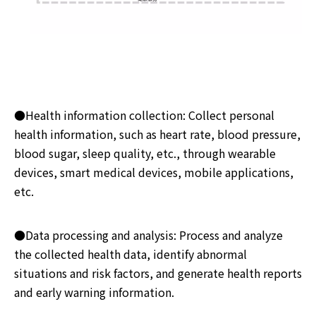
●Health information collection: Collect personal
health information, such as heart rate, blood pressure,
blood sugar, sleep quality, etc., through wearable
devices, smart medical devices, mobile applications,
etc.
●Data processing and analysis: Process and analyze
the collected health data, identify abnormal
situations and risk factors, and generate health reports
and early warning information.