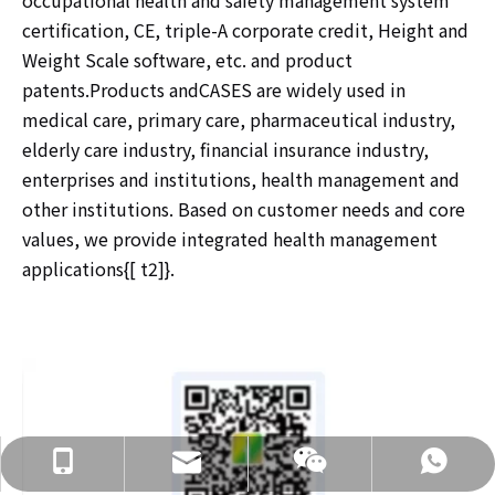
occupational health and safety management system
certification, CE, triple-A corporate credit, Height and
Weight Scale software, etc. and product
patents.Products andCASES are widely used in
medical care, primary care, pharmaceutical industry,
elderly care industry, financial insurance industry,
enterprises and institutions, health management and
other institutions. Based on customer needs and core
values, we provide integrated health management
applications{[ t2]}.
info@hnljdz.com
+86 13760427578
+86 13760427578
+86 13760427578