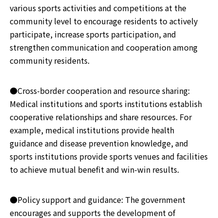
various sports activities and competitions at the
community level to encourage residents to actively
participate, increase sports participation, and
strengthen communication and cooperation among
community residents.
●Cross-border cooperation and resource sharing:
Medical institutions and sports institutions establish
cooperative relationships and share resources. For
example, medical institutions provide health
guidance and disease prevention knowledge, and
sports institutions provide sports venues and facilities
to achieve mutual benefit and win-win results.
●Policy support and guidance: The government
encourages and supports the development of