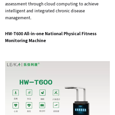
assessment through cloud computing to achieve
intelligent and integrated chronic disease
management.
HW-T600 All-in-one National Physical Fitness
Monitoring Machine