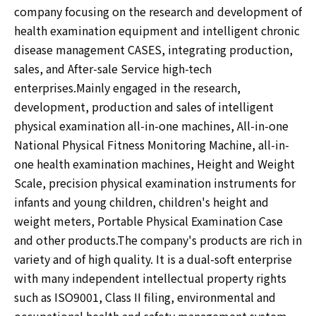
company focusing on the research and development of
health examination equipment and intelligent chronic
disease management CASES, integrating production,
sales, and After-sale Service high-tech
enterprises.Mainly engaged in the research,
development, production and sales of intelligent
physical examination all-in-one machines, All-in-one
National Physical Fitness Monitoring Machine, all-in-
one health examination machines, Height and Weight
Scale, precision physical examination instruments for
infants and young children, children's height and
weight meters, Portable Physical Examination Case
and other products.The company's products are rich in
variety and of high quality. It is a dual-soft enterprise
with many independent intellectual property rights
such as ISO9001, Class II filing, environmental and