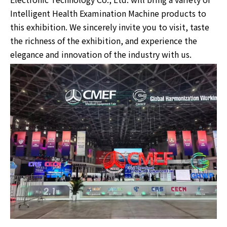
Intelligent Health Examination Machine products to
this exhibition. We sincerely invite you to visit, taste
the richness of the exhibition, and experience the
elegance and innovation of the industry with us.