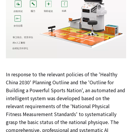
In response to the relevant policies of the 'Healthy
China 2030' Planning Outline and the 'Outline for
Building a Powerful Sports Nation', an automated and
intelligent system was developed based on the
relevant requirements of the 'National Physical
Fitness Measurement Standards' to systematically
grasp the basic status of the national physique. The
comprehensive, professional and systematic AI