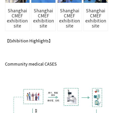
Shanghai
Shanghai
Shanghai
Shanghai
CMEF
CMEF
CMEF
CMEF
exhibition
exhibition
exhibition
exhibition
site
site
site
site
【Exhibition Highlights】
Community medical CASES