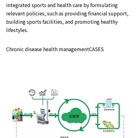
integrated sports and health care by formulating
relevant policies, such as providing financial support,
building sports facilities, and promoting healthy
lifestyles.
Chronic disease health managementCASES