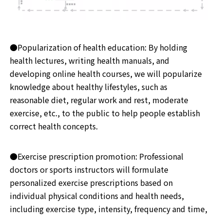
●Popularization of health education: By holding
health lectures, writing health manuals, and
developing online health courses, we will popularize
knowledge about healthy lifestyles, such as
reasonable diet, regular work and rest, moderate
exercise, etc., to the public to help people establish
correct health concepts.
●Exercise prescription promotion: Professional
doctors or sports instructors will formulate
personalized exercise prescriptions based on
individual physical conditions and health needs,
including exercise type, intensity, frequency and time,