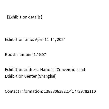
【Exhibition details】
Exhibition time: April 11-14, 2024
Booth number: 1.1G07
Exhibition address: National Convention and
Exhibition Center (Shanghai)
Contact information: 13838063822／17729782110