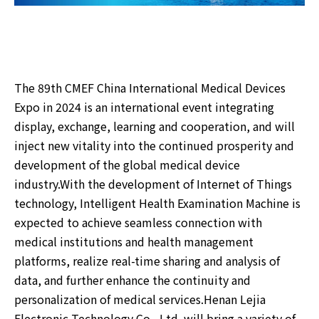
The 89th CMEF China International Medical Devices
Expo in 2024 is an international event integrating
display, exchange, learning and cooperation, and will
inject new vitality into the continued prosperity and
development of the global medical device
industry.With the development of Internet of Things
technology, Intelligent Health Examination Machine is
expected to achieve seamless connection with
medical institutions and health management
platforms, realize real-time sharing and analysis of
data, and further enhance the continuity and
personalization of medical services.Henan Lejia
Electronic Technology Co., Ltd. will bring a variety of