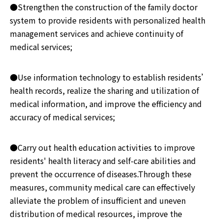
●Strengthen the construction of the family doctor
system to provide residents with personalized health
management services and achieve continuity of
medical services;
●Use information technology to establish residents’
health records, realize the sharing and utilization of
medical information, and improve the efficiency and
accuracy of medical services;
●Carry out health education activities to improve
residents' health literacy and self-care abilities and
prevent the occurrence of diseases.Through these
measures, community medical care can effectively
alleviate the problem of insufficient and uneven
distribution of medical resources, improve the