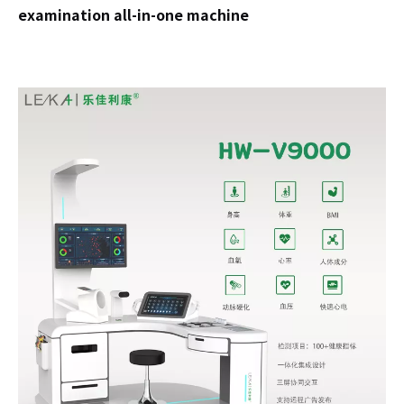
examination all-in-one machine