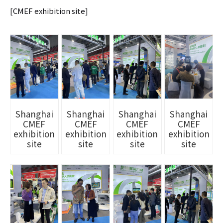
[CMEF exhibition site]
Shanghai
Shanghai
Shanghai
Shanghai
CMEF
CMEF
CMEF
CMEF
exhibition
exhibition
exhibition
exhibition
site
site
site
site