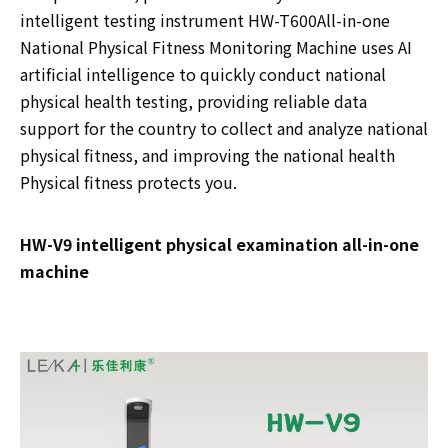
intelligent testing instrument HW-T600All-in-one
National Physical Fitness Monitoring Machine uses AI
artificial intelligence to quickly conduct national
physical health testing, providing reliable data
support for the country to collect and analyze national
physical fitness, and improving the national health
Physical fitness protects you.
HW-V9 intelligent physical examination all-in-one
machine