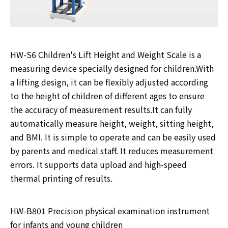
HW-S6 Children's Lift Height and Weight Scale is a
measuring device specially designed for children.With
a lifting design, it can be flexibly adjusted according
to the height of children of different ages to ensure
the accuracy of measurement results.It can fully
automatically measure height, weight, sitting height,
and BMI. It is simple to operate and can be easily used
by parents and medical staff. It reduces measurement
errors. It supports data upload and high-speed
thermal printing of results.
HW-B801 Precision physical examination instrument
for infants and young children