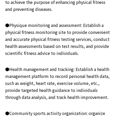
to achieve the purpose of enhancing physical fitness
and preventing diseases.
●Physique monitoring and assessment: Establish a
physical fitness monitoring site to provide convenient
and accurate physical fitness testing services, conduct
health assessments based on test results, and provide
scientific fitness advice to individuals.
●Health management and tracking: Establish a health
management platform to record personal health data,
such as weight, heart rate, exercise volume, etc.,
provide targeted health guidance to individuals
through data analysis, and track health improvement.
●Community sports activity organization: organize