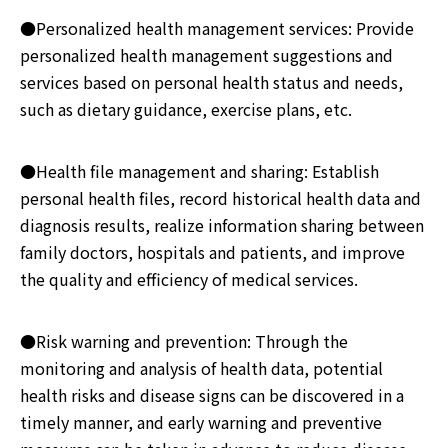
●Personalized health management services: Provide
personalized health management suggestions and
services based on personal health status and needs,
such as dietary guidance, exercise plans, etc.
●Health file management and sharing: Establish
personal health files, record historical health data and
diagnosis results, realize information sharing between
family doctors, hospitals and patients, and improve
the quality and efficiency of medical services.
●Risk warning and prevention: Through the
monitoring and analysis of health data, potential
health risks and disease signs can be discovered in a
timely manner, and early warning and preventive