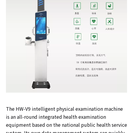
The HW-V9 intelligent physical examination machine
is an all-round integrated health examination
equipment based on the national public health service
system. Its own data management system can quickly