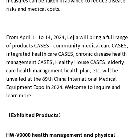
measures can be taken in advance to reduce disease
risks and medical costs.
From April 11 to 14, 2024, Lejia will bring a full range
of products CASES - community medical care CASES,
integrated health care CASES, chronic disease health
management CASES, Healthy House CASES, elderly
care health management health plan, etc. will be
unveiled at the 89th China International Medical
Equipment Expo in 2024. Welcome to inquire and
learn more.
【Exhibited Products】
HW-V9000 health management and physical