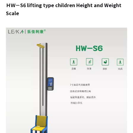
ＨＷ－S6 lifting type children Height and Weight
Scale