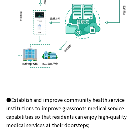
●Establish and improve community health service
institutions to improve grassroots medical service
capabilities so that residents can enjoy high-quality
medical services at their doorsteps;