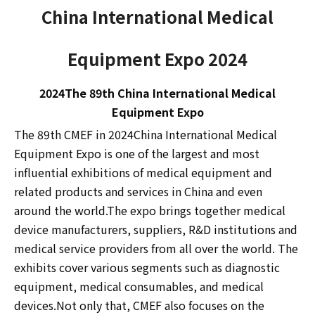
China International Medical
Equipment Expo 2024
2024
The 89th China International Medical
Equipment Expo
The 89th CMEF in 2024
China International Medical
Equipment Expo is one of the largest and most
influential exhibitions of medical equipment and
related products and services in China and even
around the world.The expo brings together medical
device manufacturers, suppliers, R&D institutions and
medical service providers from all over the world. The
exhibits cover various segments such as diagnostic
equipment, medical consumables, and medical
devices.Not only that, CMEF also focuses on the