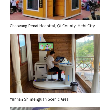
Chaoyang Renai Hospital, Qi County, Hebi City
Yunnan Shimenguan Scenic Area