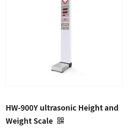
HW-900Y ultrasonic Height and
Weight Scale