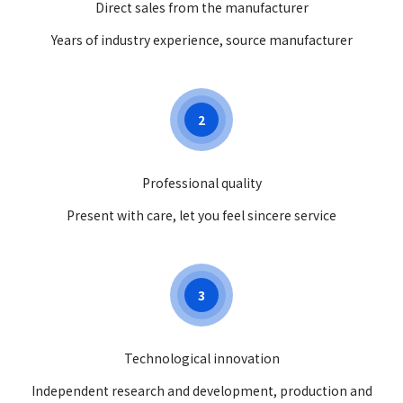
Direct sales from the manufacturer
Years of industry experience, source manufacturer
2
Professional quality
Present with care, let you feel sincere service
3
Technological innovation
Independent research and development, production and