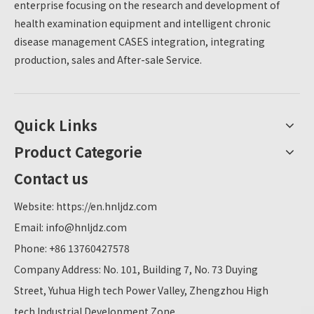
enterprise focusing on the research and development of
health examination equipment and intelligent chronic
disease management CASES integration, integrating
production, sales and After-sale Service.
Quick Links
Product Categorie
Contact us
Website:
https://en.hnljdz.com
Email:
info@hnljdz.com
Phone: +86 13760427578
Company Address: No. 101, Building 7, No. 73 Duying
Street, Yuhua High tech Power Valley, Zhengzhou High
tech Industrial Development Zone