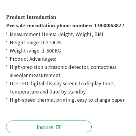
Product Introduction
Pre-sale consultation phone number: 13838063822
Measurement items: Height, Weight, BMI
Height range: 0-210CM
Weight range: 1-500KG
Product Advantages:
High-precision ultrasonic detector, contactless
alveolar measurement
Use LED digital display screen to display time,
temperature and date by standby
High-speed thermal printing, easy to change paper
Inquire