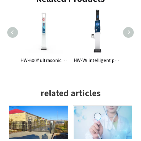
HW-600Y ultrasonic Height and Weight Scale
HW-V9 intelligent physical examination machine
HW-900B ultrasonic height weight blood pressure measuring instrument
related articles