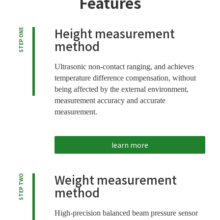
Features
Height measurement
STEP ONE
method
Ultrasonic non-contact ranging, and achieves
temperature difference compensation, without
being affected by the external environment,
measurement accuracy and accurate
measurement.
learn more
Weight measurement
STEP TWO
method
High-precision balanced beam pressure sensor