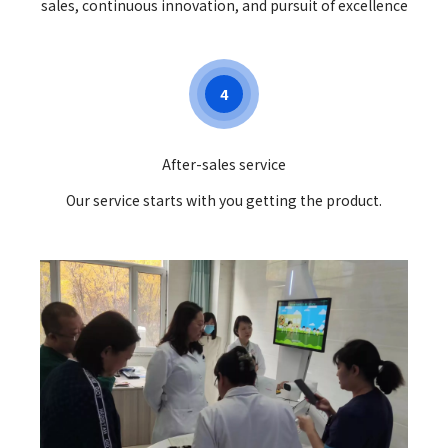
sales, continuous innovation, and pursuit of excellence
4
After-sales service
Our service starts with you getting the product.