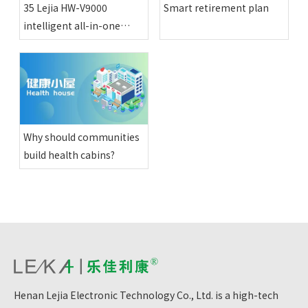
35 Lejia HW-V9000
Smart retirement plan
intelligent all-in-one
physical examination
machines have been
installed in various happy
compounds in Altay
region
Why should communities
build health cabins?
Henan Lejia Electronic Technology Co., Ltd. is a high-tech