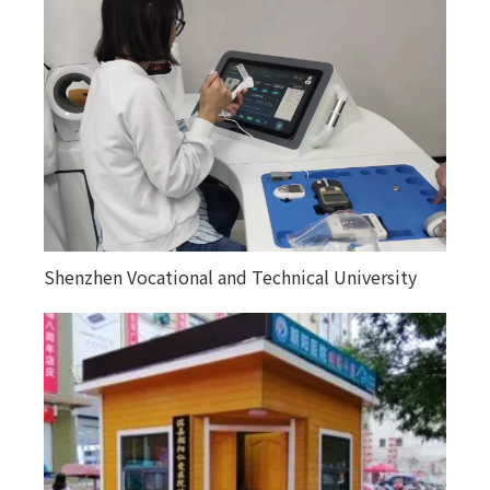
Shenzhen Vocational and Technical University