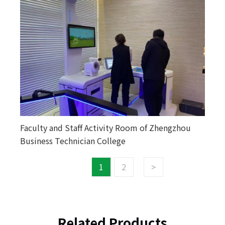
Faculty and Staff Activity Room of Zhengzhou
Business Technician College
1
2
>
Related Products