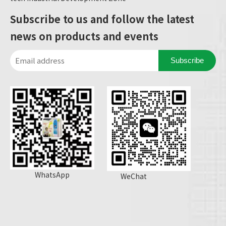
Subscribe to us and follow the latest
news on products and events
Subscribe
WhatsApp
WeChat