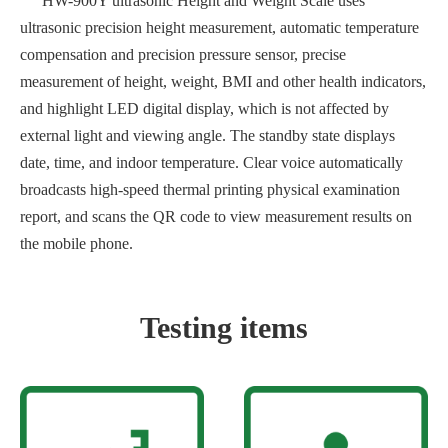
HW-900Y ultrasonic Height and Weight Scale uses
ultrasonic precision height measurement, automatic temperature
compensation and precision pressure sensor, precise
measurement of height, weight, BMI and other health indicators,
and highlight LED digital display, which is not affected by
external light and viewing angle. The standby state displays
date, time, and indoor temperature. Clear voice automatically
broadcasts high-speed thermal printing physical examination
report, and scans the QR code to view measurement results on
the mobile phone.
Testing items