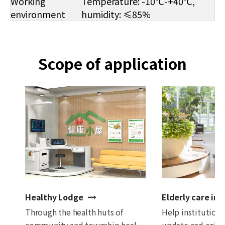
Working
Temperature: -10℃-+40℃,
environment
humidity: ≤85%
Scope of application
Healthy Lodge
Elderly care ins
Through the health huts of
Help institutions
community and township health
update and colle