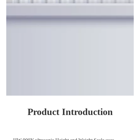
Product Introduction