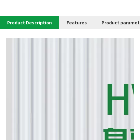
Product Description
Features
Product paramet