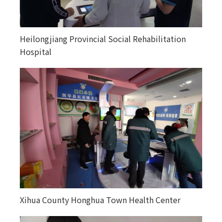
Heilongjiang Provincial Social Rehabilitation
Happiness courtyards in various counties and
Hospital
towns in Altay, Xinjiang
Xihua County Honghua Town Health Center
Kuitunjie Street Community Health Service
Center