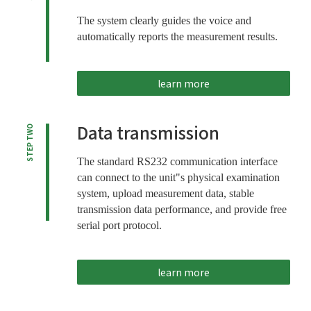
The system clearly guides the voice and
automatically reports the measurement results.
learn more
Data transmission
STEP TWO
The standard RS232 communication interface
can connect to the unit"s physical examination
system, upload measurement data, stable
transmission data performance, and provide free
serial port protocol.
learn more