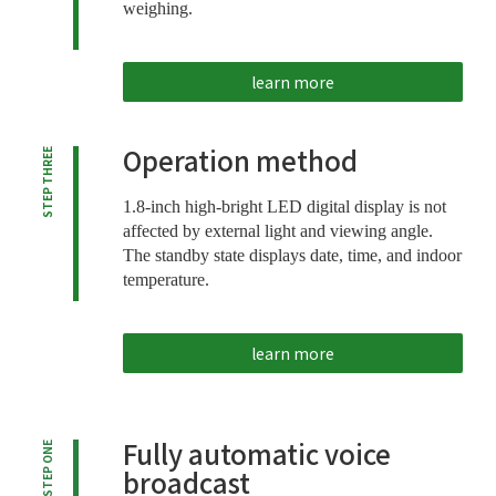
weighing.
learn more
Operation method
STEP THREE
1.8-inch high-bright LED digital display is not
affected by external light and viewing angle.
The standby state displays date, time, and indoor
temperature.
learn more
Fully automatic voice
STEP ONE
broadcast