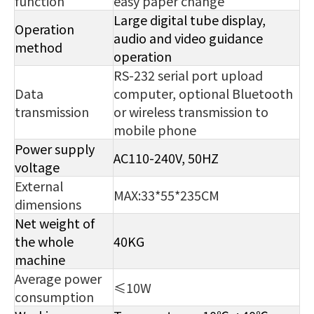
function
easy paper change
Large digital tube display,
Operation
audio and video guidance
method
operation
RS-232 serial port upload
Data
computer, optional Bluetooth
transmission
or wireless transmission to
mobile phone
Power supply
AC110-240V, 50HZ
voltage
External
MAX:33*55*235CM
dimensions
Net weight of
the whole
40KG
machine
Average power
≤10W
consumption