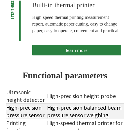
STEP THREE
Built-in thermal printer
High-speed thermal printing measurement
report, automatic paper cutting, easy to change
paper, easy to operate, convenient and practical.
learn more
Functional parameters
Ultrasonic
High-precision height probe
height detector
High-precision
High-precision balanced beam
pressure sensor
pressure sensor weighing
Printing
High-speed thermal printer for