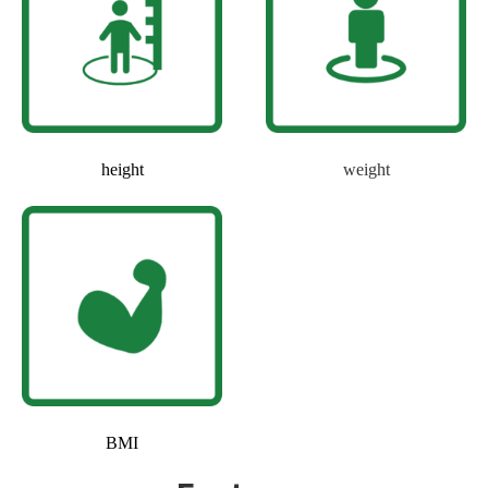
height
weight
BMI