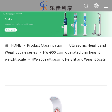
HOME
»
Product Classification
»
Ultrasonic Height and
Weight Scale series
»
HW-900 Coin operated bmi height
weight scale
»
HW-900Y ultrasonic Height and Weight Scale