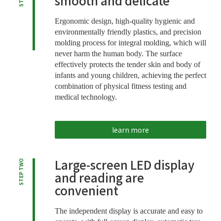
smooth and delicate
Ergonomic design, high-quality hygienic and
environmentally friendly plastics, and precision
molding process for integral molding, which will
never harm the human body. The surface
effectively protects the tender skin and body of
infants and young children, achieving the perfect
combination of physical fitness testing and
medical technology.
learn more
Large-screen LED display
STEP TWO
and reading are
convenient
The independent display is accurate and easy to