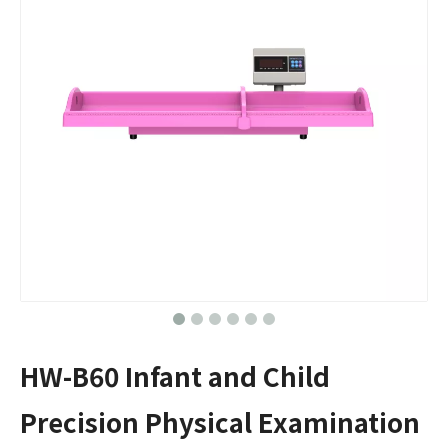
HW-B60 Infant and Child
Precision Physical Examination