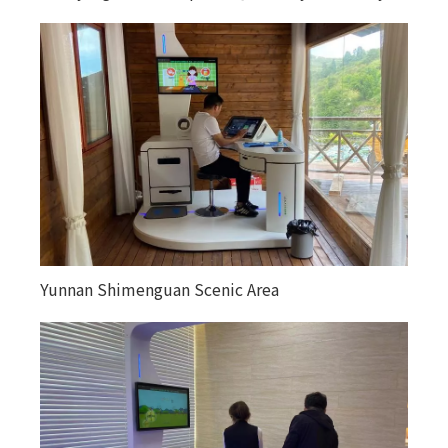
Yunnan Shimenguan Scenic Area