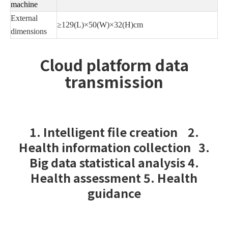
machine
External
≥129(L)×50(W)×32(H)cm
dimensions
Cloud platform data
transmission
1. Intelligent file creation 2.
Health information collection 3.
Big data statistical analysis 4.
Health assessment 5. Health
guidance