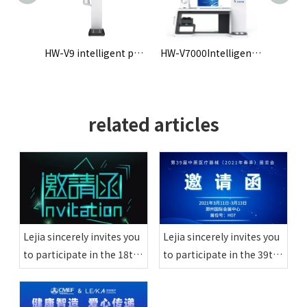
HW-V9 intelligent physical examination machine
HW-V7000Intelligent Health Check-up Kiosk
HW-900A intelligent physical examination machine
related articles
Lejia sincerely invites you
Lejia sincerely invites you
to participate in the 18th
to participate in the 39th
Zhejiang Primary Medical
Zhongyuan Medical
Equipment Exhibition
Equipment Exhibition