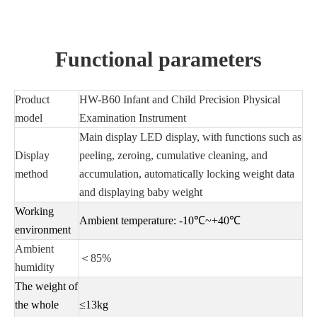
Functional parameters
Product
HW-B60 Infant and Child Precision Physical
model
Examination Instrument
Main display LED display, with functions such as
Display
peeling, zeroing, cumulative cleaning, and
method
accumulation, automatically locking weight data
and displaying baby weight
Working
Ambient temperature: -10℃~+40℃
environment
Ambient
＜85%
humidity
The weight of
the whole
≤13kg