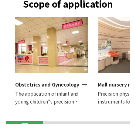
Scope of application
Obstetrics and Gynecology Hospital
Mall nursery ro
The application of infant and
Precision physic
young children"s precision
instruments for i
physical examination
young children a
instruments in obstetrics and
in shopping malls
gynecology hospitals can not
checks are condu
only improve the quality and
shopping, so that