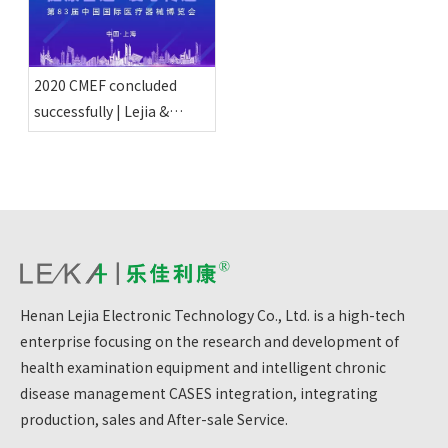
2020 CMEF concluded
successfully | Lejia &
Healthy Intelligent
Manufacturing delivers
love
Henan Lejia Electronic Technology Co., Ltd. is a high-tech
enterprise focusing on the research and development of
health examination equipment and intelligent chronic
disease management CASES integration, integrating
production, sales and After-sale Service.