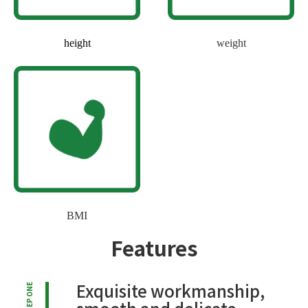
height
weight
BMI
Features
Exquisite workmanship,
STEP ONE