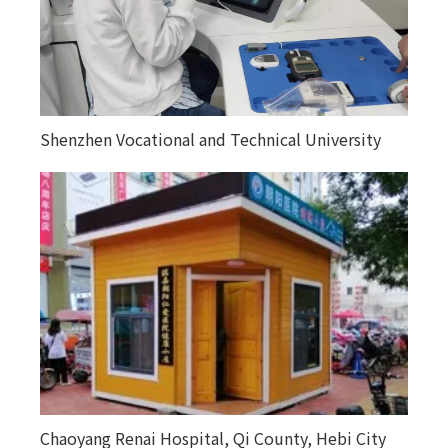
Shenzhen Vocational and Technical University
Chaoyang Renai Hospital, Qi County, Hebi City