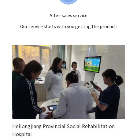
After-sales service
Our service starts with you getting the product.
Heilongjiang Provincial Social Rehabilitation
Happiness courtyards in various counties and
Hospital
towns in Altay, Xinjiang