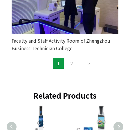
Faculty and Staff Activity Room of Zhengzhou
Business Technician College
1
2
>
Related Products