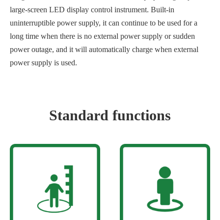
large-screen LED display control instrument. Built-in
uninterruptible power supply, it can continue to be used for a
long time when there is no external power supply or sudden
power outage, and it will automatically charge when external
power supply is used.
Standard functions