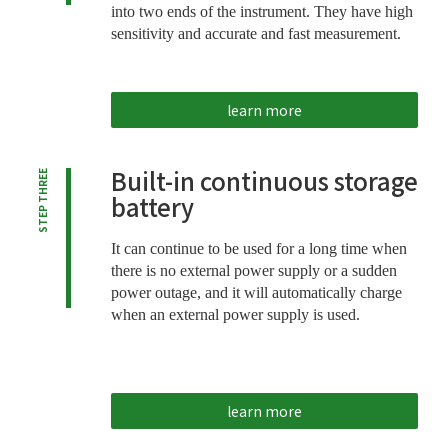
into two ends of the instrument. They have high
sensitivity and accurate and fast measurement.
learn more
Built-in continuous storage
STEP THREE
battery
It can continue to be used for a long time when
there is no external power supply or a sudden
power outage, and it will automatically charge
when an external power supply is used.
learn more