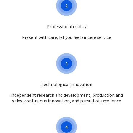
2
Professional quality
Present with care, let you feel sincere service
3
Technological innovation
Independent research and development, production and
sales, continuous innovation, and pursuit of excellence
4