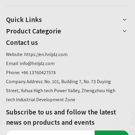
Quick Links
Product Categorie
Contact us
Website:
https://en.hnljdz.com
Email:
info@hnljdz.com
Phone: +86 13760427578
Company Address: No. 101, Building 7, No. 73 Duying
Street, Yuhua High tech Power Valley, Zhengzhou High
tech Industrial Development Zone
Subscribe to us and follow the latest
news on products and events