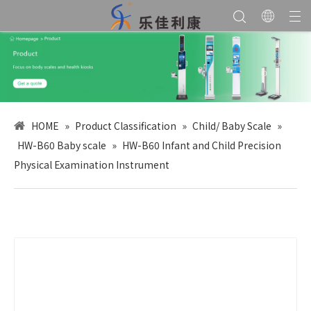
HOME
»
Product Classification
»
Child/ Baby Scale
»
HW-B60 Baby scale
»
HW-B60 Infant and Child Precision
Physical Examination Instrument