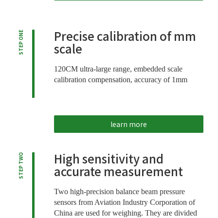
Precise calibration of mm
STEP ONE
scale
120CM ultra-large range, embedded scale
calibration compensation, accuracy of 1mm
learn more
High sensitivity and
STEP TWO
accurate measurement
Two high-precision balance beam pressure
sensors from Aviation Industry Corporation of
China are used for weighing. They are divided