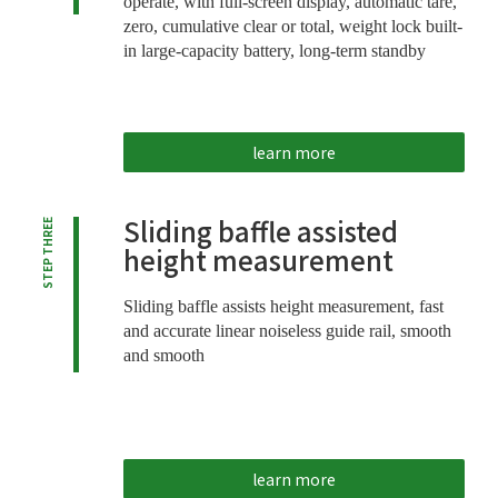
operate, with full-screen display, automatic tare,
zero, cumulative clear or total, weight lock built-
in large-capacity battery, long-term standby
learn more
Sliding baffle assisted
STEP THREE
height measurement
Sliding baffle assists height measurement, fast
and accurate linear noiseless guide rail, smooth
and smooth
learn more