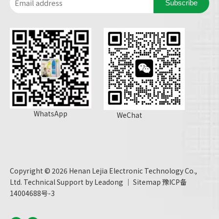
Subscribe
WhatsApp
WeChat
Copyright ©
2026
Henan Lejia Electronic Technology Co.,
Ltd. Technical Support by
Leadong
｜
Sitemap
豫ICP备
14004688号-3