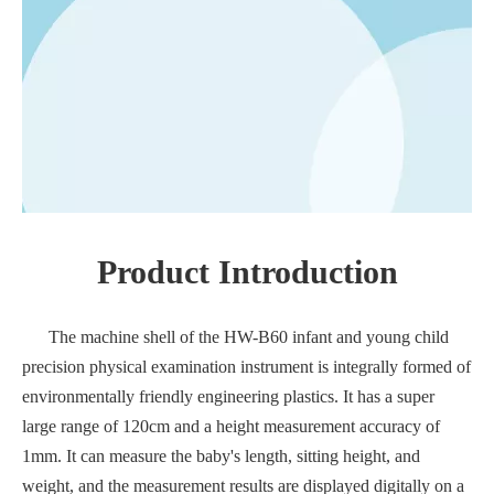
Product Introduction
The machine shell of the HW-B60 infant and young child
precision physical examination instrument is integrally formed of
environmentally friendly engineering plastics. It has a super
large range of 120cm and a height measurement accuracy of
1mm. It can measure the baby's length, sitting height, and
weight, and the measurement results are displayed digitally on a