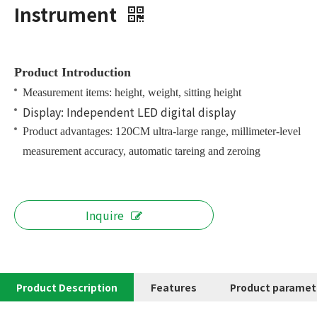
Instrument
Product Introduction
Measurement items: height, weight, sitting height
Display: Independent LED digital display
Product advantages: 120CM ultra-large range, millimeter-level
measurement accuracy, automatic tareing and zeroing
Inquire
Product Description
Features
Product paramet