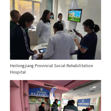
Heilongjiang Provincial Social Rehabilitation
Happiness courtyards in various counties and
Hospital
towns in Altay, Xinjiang