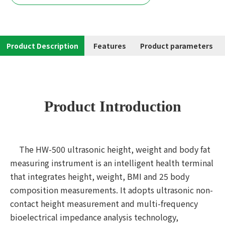
Product Description
Features
Product parameters
Product Introduction
The HW-500 ultrasonic height, weight and body fat
measuring instrument is an intelligent health terminal
that integrates height, weight, BMI and 25 body
composition measurements. It adopts ultrasonic non-
contact height measurement and multi-frequency
bioelectrical impedance analysis technology,