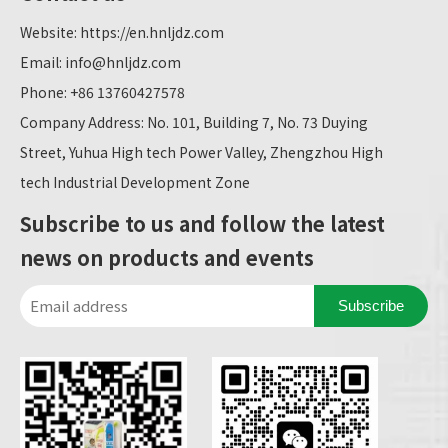
Website:
https://en.hnljdz.com
Email:
info@hnljdz.com
Phone: +86 13760427578
Company Address: No. 101, Building 7, No. 73 Duying
Street, Yuhua High tech Power Valley, Zhengzhou High
tech Industrial Development Zone
Subscribe to us and follow the latest
news on products and events
Subscribe