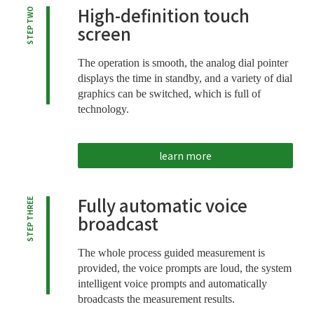
High-definition touch
STEP TWO
screen
The operation is smooth, the analog dial pointer
displays the time in standby, and a variety of dial
graphics can be switched, which is full of
technology.
learn more
Fully automatic voice
STEP THREE
broadcast
The whole process guided measurement is
provided, the voice prompts are loud, the system
intelligent voice prompts and automatically
broadcasts the measurement results.