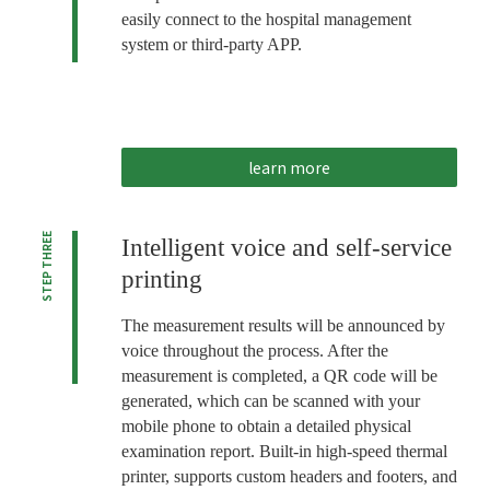
easily connect to the hospital management
system or third-party APP.
learn more
STEP THREE
Intelligent voice and self-service
printing
The measurement results will be announced by
voice throughout the process. After the
measurement is completed, a QR code will be
generated, which can be scanned with your
mobile phone to obtain a detailed physical
examination report. Built-in high-speed thermal
printer, supports custom headers and footers, and