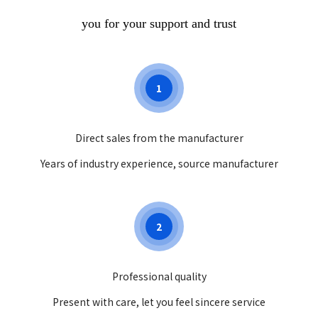
you for your support and trust
1
Direct sales from the manufacturer
Years of industry experience, source manufacturer
2
Professional quality
Present with care, let you feel sincere service