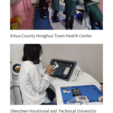
Xihua County Honghua Town Health Center
Kuitunjie Street Community Health Service
Center
Shenzhen Vocational and Technical University