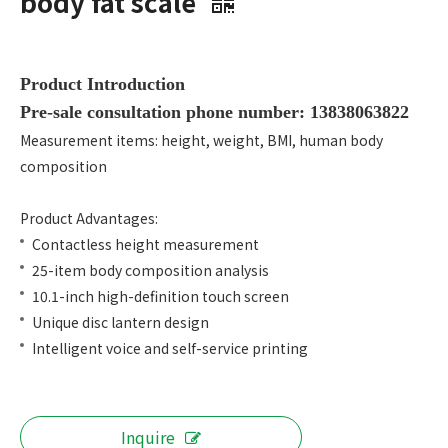
body fat scale
Product Introduction
Pre-sale consultation phone number: 13838063822
Measurement items: height, weight, BMI, human body
composition
Product Advantages:
Contactless height measurement
25-item body composition analysis
10.1-inch high-definition touch screen
Unique disc lantern design
Intelligent voice and self-service printing
Inquire