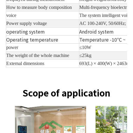
How to measure body composition
Multi-frequency bioelectric
voice
The system intelligent voice
Power supply voltage
AC 100-240V, 50/60Hz; D
operating system
Android system
Operating temperature
Temperature -10℃ ~ +
power
≤10W
The weight of the whole machine
≤25kg
External dimensions
693(L) × 400(W) × 2463(H
Scope of application