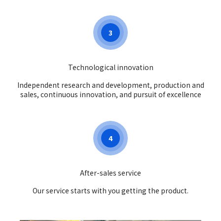
3
Technological innovation
Independent research and development, production and
sales, continuous innovation, and pursuit of excellence
4
After-sales service
Our service starts with you getting the product.