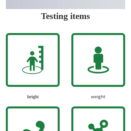
Testing items
weight
height