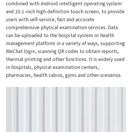
combined with Android intelligent operating system
and 10.1-inch high-definition touch screen, to provide
users with self-service, fast and accurate
comprehensive physical examination services. Data
can be uploaded to the hospital system or health
management platform in a variety of ways, supporting
WeChat login, scanning QR codes to obtain reports,
thermal printing and other functions. It is widely used
in hospitals, physical examination centers,
pharmacies, health cabins, gyms and other scenarios.