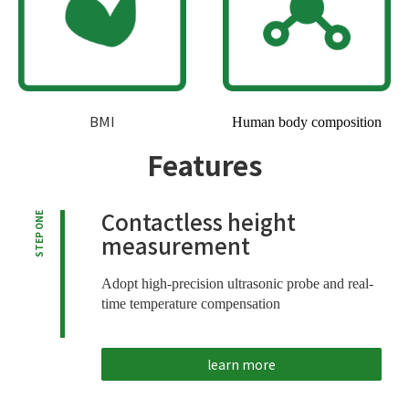
BMI
Human body composition
Features
Contactless height
STEP ONE
measurement
Adopt high-precision ultrasonic probe and real-
time temperature compensation
learn more