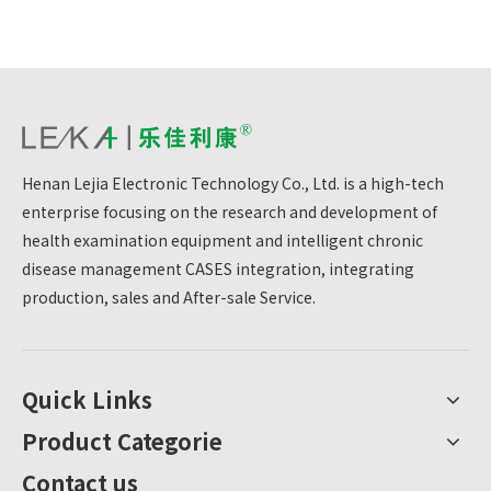
Henan Lejia Electronic Technology Co., Ltd. is a high-tech
enterprise focusing on the research and development of
health examination equipment and intelligent chronic
disease management CASES integration, integrating
production, sales and After-sale Service.
Quick Links
Product Categorie
Contact us