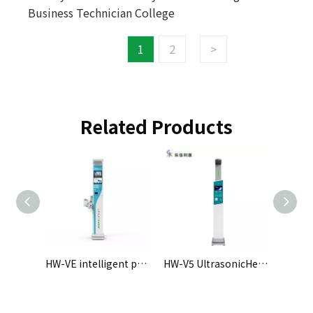
Business Technician College
1
2
>
Related Products
rge-screen intelligent physical examination all-in-one machine
HW-VE intelligent physical examination machine
HW-V5 UltrasonicHeight and Weight Scale