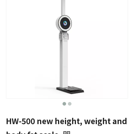
HW-500 new height, weight and