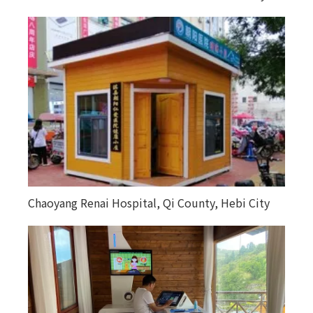
Chaoyang Renai Hospital, Qi County, Hebi City