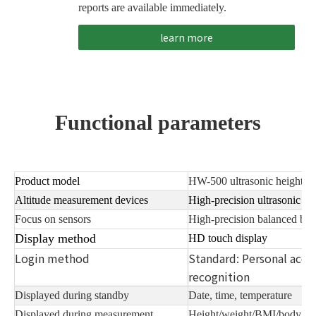
reports are available immediately.
learn more
Functional parameters
Product model
HW-500 ultrasonic height, w
Altitude measurement devices
High-precision ultrasonic de
Focus on sensors
High-precision balanced bea
Display method
HD touch display
Login method
Standard: Personal acco
recognition
Displayed during standby
Date, time, temperature
Displayed during measurement
Height/weight/BMI/body co