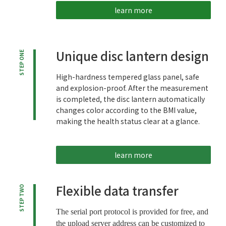
learn more
Unique disc lantern design
STEP ONE
High-hardness tempered glass panel, safe
and explosion-proof. After the measurement
is completed, the disc lantern automatically
changes color according to the BMI value,
making the health status clear at a glance.
learn more
Flexible data transfer
STEP TWO
The serial port protocol is provided for free, and
the upload server address can be customized to