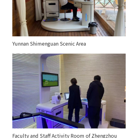
Yunnan Shimenguan Scenic Area
Faculty and Staff Activity Room of Zhengzhou