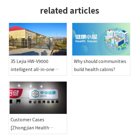
related articles
35 Lejia HW-V9000
Why should communities
intelligent all-in-one
build health cabins?
physical examination
machines have been
installed in various happy
compounds in Altay
region
Customer Cases
[Zhongjian Health
Shenyang Co., Ltd.]