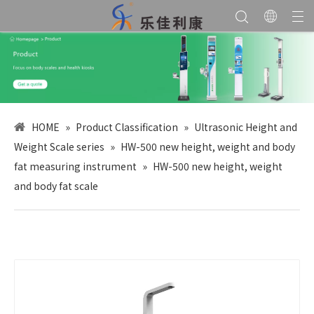
HOME
»
Product Classification
»
Ultrasonic Height and
Weight Scale series
»
HW-500 new height, weight and body
fat measuring instrument
»
HW-500 new height, weight
and body fat scale